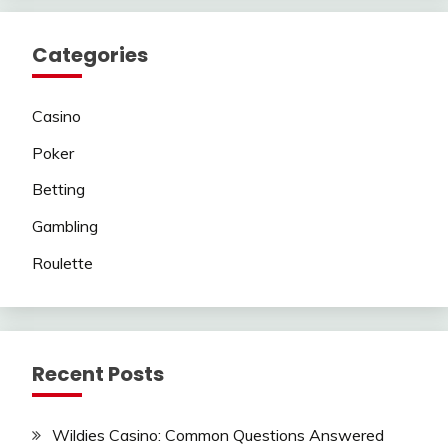
Categories
Casino
Poker
Betting
Gambling
Roulette
Recent Posts
Wildies Casino: Common Questions Answered