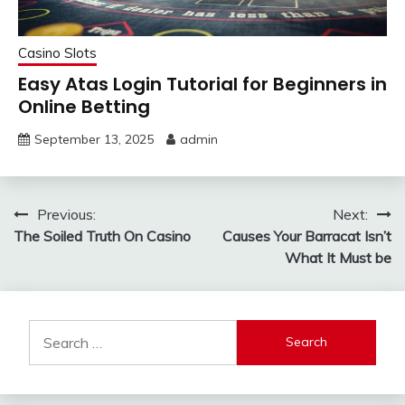
Casino Slots
Easy Atas Login Tutorial for Beginners in
Online Betting
September 13, 2025
admin
Post
Previous:
Next:
The Soiled Truth On Casino
Causes Your Barracat Isn’t
navigation
What It Must be
Search
for: