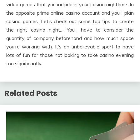
video games that you include in your casino nighttime. In
the opposite prime online casino account and you’ll plan
casino games. Let’s check out some top tips to create
the right casino night… You’ll have to consider the
quantity of company beforehand and how much space
you’re working with. It’s an unbelievable sport to have
lots of fun for those not looking to take casino evening
too significantly.
Related Posts