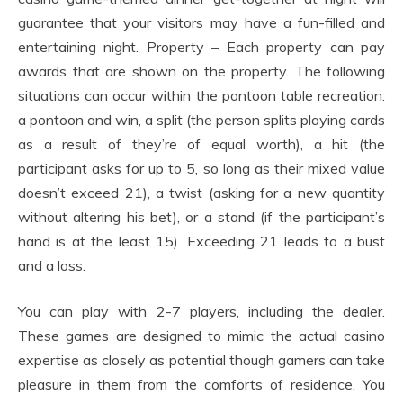
guarantee that your visitors may have a fun-filled and
entertaining night. Property – Each property can pay
awards that are shown on the property. The following
situations can occur within the pontoon table recreation:
a pontoon and win, a split (the person splits playing cards
as a result of they’re of equal worth), a hit (the
participant asks for up to 5, so long as their mixed value
doesn’t exceed 21), a twist (asking for a new quantity
without altering his bet), or a stand (if the participant’s
hand is at the least 15). Exceeding 21 leads to a bust
and a loss.
You can play with 2-7 players, including the dealer.
These games are designed to mimic the actual casino
expertise as closely as potential though gamers can take
pleasure in them from the comforts of residence. You