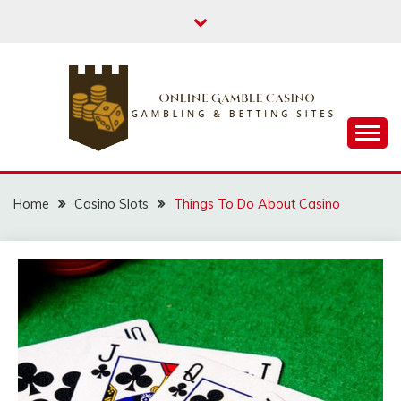
Skip
to
content
Gambling & Betting Sites
ONLINE GAMBLE
CASINO
Home
Casino Slots
Things To Do About Casino