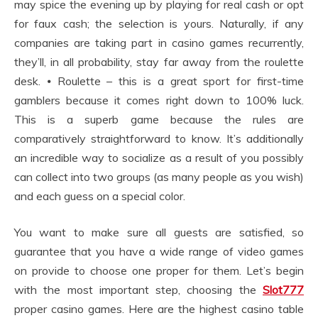
may spice the evening up by playing for real cash or opt
for faux cash; the selection is yours. Naturally, if any
companies are taking part in casino games recurrently,
they’ll, in all probability, stay far away from the roulette
desk. ⦁ Roulette – this is a great sport for first-time
gamblers because it comes right down to 100% luck.
This is a superb game because the rules are
comparatively straightforward to know. It’s additionally
an incredible way to socialize as a result of you possibly
can collect into two groups (as many people as you wish)
and each guess on a special color.
You want to make sure all guests are satisfied, so
guarantee that you have a wide range of video games
on provide to choose one proper for them. Let’s begin
with the most important step, choosing the
Slot777
proper casino games. Here are the highest casino table