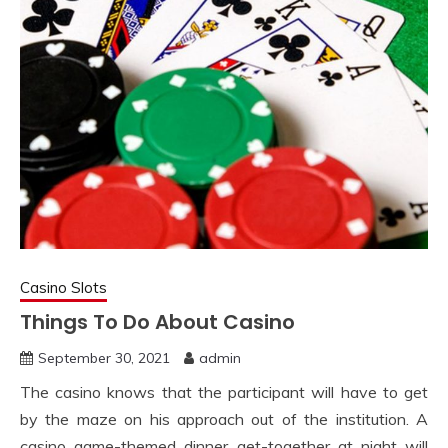
Casino Slots
Things To Do About Casino
September 30, 2021
admin
The casino knows that the participant will have to get
by the maze on his approach out of the institution. A
casino game-themed dinner get-together at night will