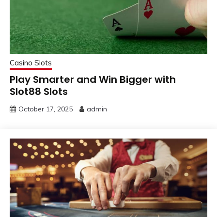
Casino Slots
Play Smarter and Win Bigger with
Slot88 Slots
October 17, 2025
admin