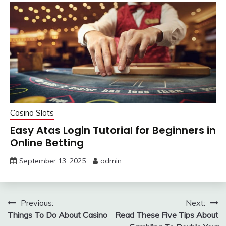
Casino Slots
Easy Atas Login Tutorial for Beginners in
Online Betting
September 13, 2025
admin
Post
Previous:
Next:
Things To Do About Casino
Read These Five Tips About
navigation