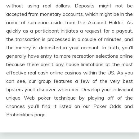
without using real dollars. Deposits might not be
accepted from monetary accounts, which might be in the
name of someone aside from the Account Holder. As
quickly as a participant initiates a request for a payout,
the transaction is processed in a couple of minutes, and
the money is deposited in your account. In truth, you’ll
generally have entry to more recreation selections online
because there aren’t any house limitations at the most
effective real cash online casinos within the US. As you
can see, our group features a few of the very best
tipsters you’ll discover wherever. Develop your individual
unique Web poker technique by playing off of the
chances you’ll find it listed on our Poker Odds and
Probabilities page.