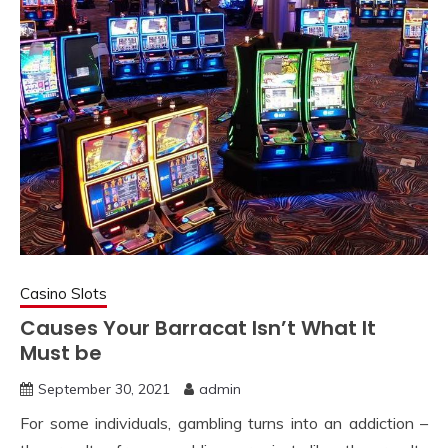
Casino Slots
Causes Your Barracat Isn’t What It
Must be
September 30, 2021
admin
For some individuals, gambling turns into an addiction –