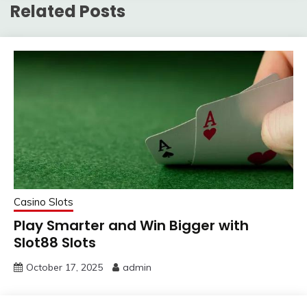
Related Posts
Casino Slots
Play Smarter and Win Bigger with
Slot88 Slots
October 17, 2025
admin