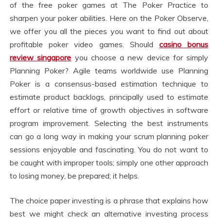
of the free poker games at The Poker Practice to
sharpen your poker abilities. Here on the Poker Observe,
we offer you all the pieces you want to find out about
profitable poker video games. Should
casino bonus
review singapore
you choose a new device for simply
Planning Poker? Agile teams worldwide use Planning
Poker is a consensus-based estimation technique to
estimate product backlogs, principally used to estimate
effort or relative time of growth objectives in software
program improvement. Selecting the best instruments
can go a long way in making your scrum planning poker
sessions enjoyable and fascinating. You do not want to
be caught with improper tools; simply one other approach
to losing money, be prepared; it helps.
The choice paper investing is a phrase that explains how
best we might check an alternative investing process