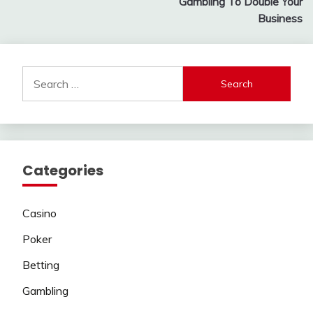
Gambling To Double Your
Business
Search
for:
Categories
Casino
Poker
Betting
Gambling