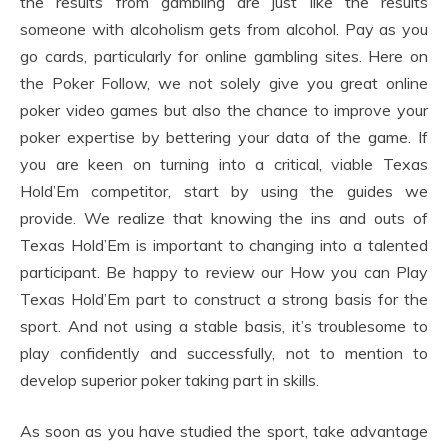
the results from gambling are just like the results
someone with alcoholism gets from alcohol. Pay as you
go cards, particularly for online gambling sites. Here on
the Poker Follow, we not solely give you great online
poker video games but also the chance to improve your
poker expertise by bettering your data of the game. If
you are keen on turning into a critical, viable Texas
Hold’Em competitor, start by using the guides we
provide. We realize that knowing the ins and outs of
Texas Hold’Em is important to changing into a talented
participant. Be happy to review our How you can Play
Texas Hold’Em part to construct a strong basis for the
sport. And not using a stable basis, it’s troublesome to
play confidently and successfully, not to mention to
develop superior poker taking part in skills.
As soon as you have studied the sport, take advantage