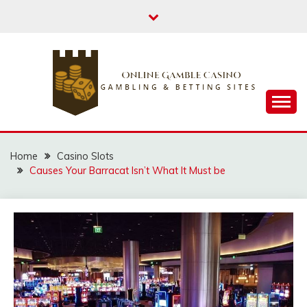
Skip
to
content
Gambling & Betting Sites
ONLINE GAMBLE
CASINO
Home
Casino Slots
Causes Your Barracat Isn’t What It Must be