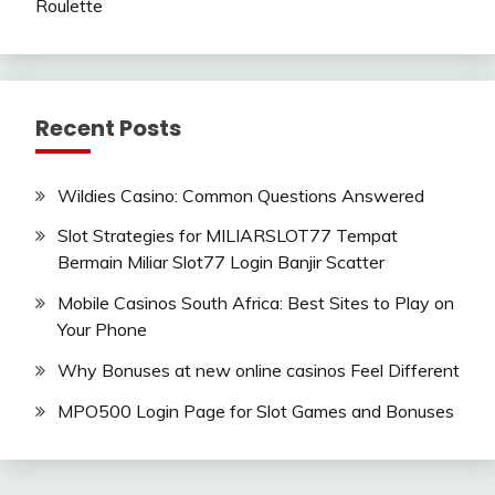
Roulette
Recent Posts
Wildies Casino: Common Questions Answered
Slot Strategies for MILIARSLOT77 Tempat
Bermain Miliar Slot77 Login Banjir Scatter
Mobile Casinos South Africa: Best Sites to Play on
Your Phone
Why Bonuses at new online casinos Feel Different
MPO500 Login Page for Slot Games and Bonuses