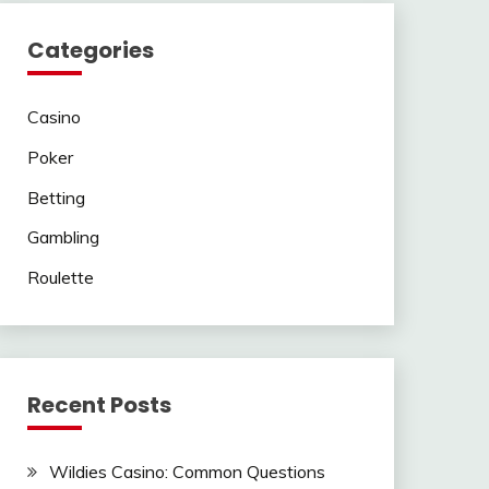
Categories
Casino
Poker
Betting
Gambling
Roulette
Recent Posts
Wildies Casino: Common Questions