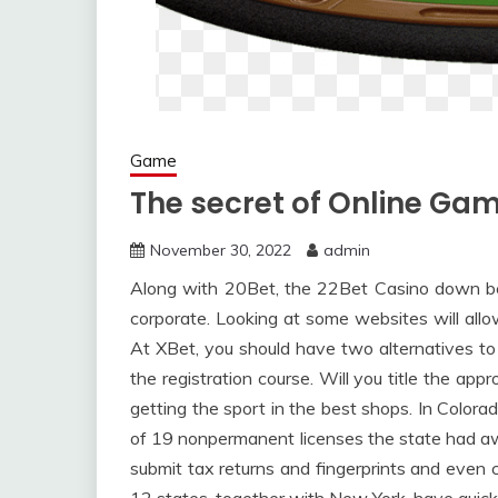
Game
The secret of Online Ga
November 30, 2022
admin
Along with 20Bet, the 22Bet Casino down bene
corporate. Looking at some websites will allo
At XBet, you should have two alternatives to 
the registration course. Will you title the app
getting the sport in the best shops. In Colora
of 19 nonpermanent licenses the state had awa
submit tax returns and fingerprints and even c