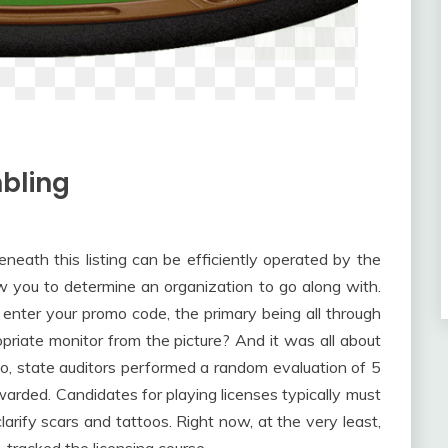
mbling
ath this listing can be efficiently operated by the
w you to determine an organization to go along with.
enter your promo code, the primary being all through
ropriate monitor from the picture? And it was all about
do, state auditors performed a random evaluation of 5
rded. Candidates for playing licenses typically must
larify scars and tattoos. Right now, at the very least,