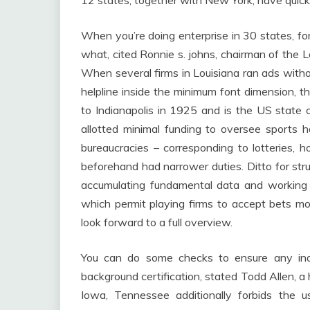
12 states, together with New York, have quick-
When you’re doing enterprise in 30 states, fo
what, cited Ronnie s. johns, chairman of the 
When several firms in Louisiana ran ads witho
helpline inside the minimum font dimension, t
to Indianapolis in 1925 and is the US state c
allotted minimal funding to oversee sports 
bureaucracies – corresponding to lotteries, h
beforehand had narrower duties. Ditto for stru
accumulating fundamental data and working
which permit playing firms to accept bets m
look forward to a full overview.
You can do some checks to ensure any indi
background certification, stated Todd Allen, a 
Iowa, Tennessee additionally forbids the u