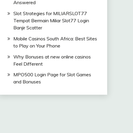
Answered
Slot Strategies for MILIARSLOT77
Tempat Bermain Miliar Slot77 Login
Banjir Scatter
Mobile Casinos South Africa: Best Sites
to Play on Your Phone
Why Bonuses at new online casinos
Feel Different
MPO500 Login Page for Slot Games
and Bonuses