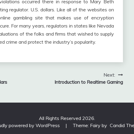
 violations occurred there in response to Mary Beth
ing regulator. U.S. dollars. Like all of the websites on
online gambling site that makes use of encryption
cure. For many years, regulators in states like Nevada
uations of the folks and firms that wished to supply
d crime and protect the industry’s popularity.
Next:
lars
Introduction to Realtime Gaming
All Rights Reserved 2026.
udly powered by WordPress
|
Theme: Fairy by
Candid Th