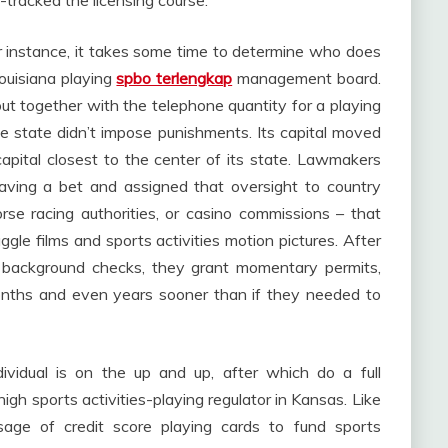
tracked the licensing course.
r instance, it takes some time to determine who does
Louisiana playing
spbo terlengkap
management board.
ut together with the telephone quantity for a playing
he state didn’t impose punishments. Its capital moved
apital closest to the center of its state. Lawmakers
having a bet and assigned that oversight to country
orse racing authorities, or casino commissions – that
ggle films and sports activities motion pictures. After
 background checks, they grant momentary permits,
onths and even years sooner than if they needed to
vidual is on the up and up, after which do a full
high sports activities-playing regulator in Kansas. Like
sage of credit score playing cards to fund sports