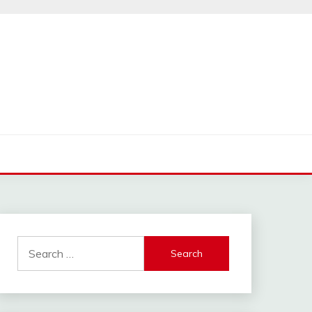
Search
for: