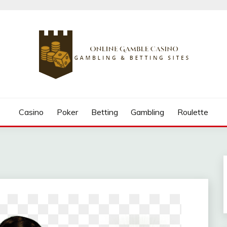
SINO
Casino
Poker
Betting
Gambling
Roulette