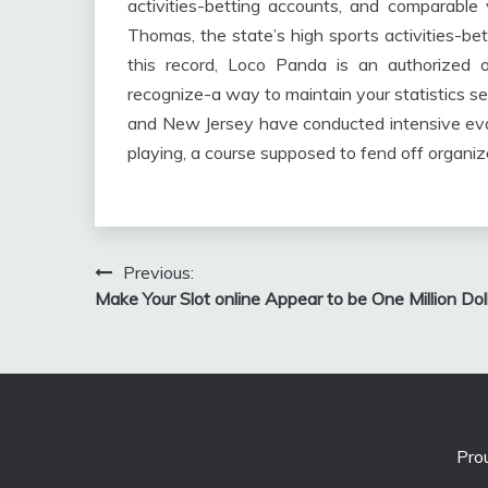
activities-betting accounts, and comparable
Thomas, the state’s high sports activities-bett
this record, Loco Panda is an authorized 
recognize-a way to maintain your statistics se
and New Jersey have conducted intensive eval
playing, a course supposed to fend off organize
Post
Previous:
Make Your Slot online Appear to be One Million Dol
navigation
Pro