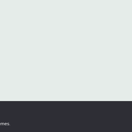
emes
.