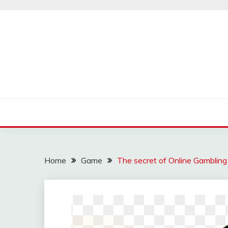
Skip
to
content
Gambling & Betting Sites
ONLINE GAMBLE CA
Home
Game
The secret of Online Gambling