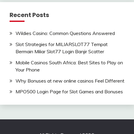
Recent Posts
Wildies Casino: Common Questions Answered
Slot Strategies for MILIARSLOT77 Tempat
Bermain Miliar Slot77 Login Banjir Scatter
Mobile Casinos South Africa: Best Sites to Play on
Your Phone
Why Bonuses at new online casinos Feel Different
MPO500 Login Page for Slot Games and Bonuses