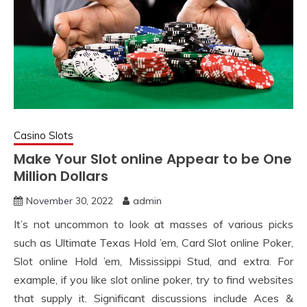
Casino Slots
Make Your Slot online Appear to be One
Million Dollars
November 30, 2022
admin
It’s not uncommon to look at masses of various picks
such as Ultimate Texas Hold ’em, Card Slot online Poker,
Slot online Hold ’em, Mississippi Stud, and extra. For
example, if you like slot online poker, try to find websites
that supply it. Significant discussions include Aces &