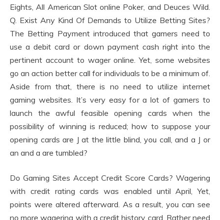
Eights, All American Slot online Poker, and Deuces Wild.
Q. Exist Any Kind Of Demands to Utilize Betting Sites?
The Betting Payment introduced that gamers need to
use a debit card or down payment cash right into the
pertinent account to wager online. Yet, some websites
go an action better call for individuals to be a minimum of.
Aside from that, there is no need to utilize internet
gaming websites. It’s very easy for a lot of gamers to
launch the awful feasible opening cards when the
possibility of winning is reduced; how to suppose your
opening cards are J at the little blind, you call, and a J or
an and a are tumbled?
Do Gaming Sites Accept Credit Score Cards? Wagering
with credit rating cards was enabled until April, Yet,
points were altered afterward. As a result, you can see
no more wagering with a credit history card. Rather need