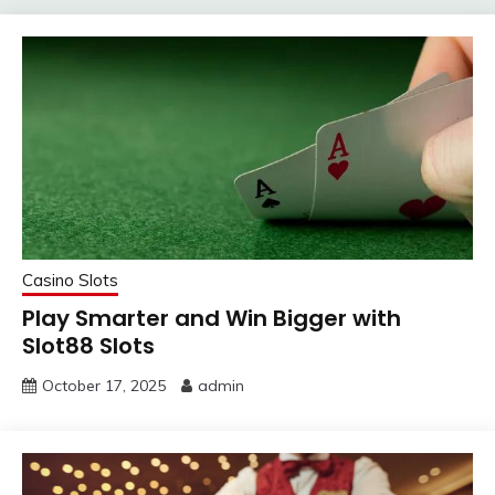
Casino Slots
Play Smarter and Win Bigger with
Slot88 Slots
October 17, 2025
admin