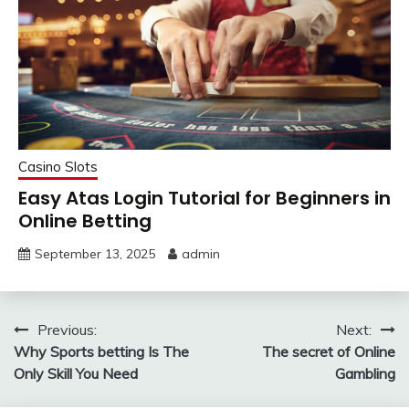
Casino Slots
Easy Atas Login Tutorial for Beginners in
Online Betting
September 13, 2025
admin
Post
Previous:
Next:
Why Sports betting Is The
The secret of Online
navigation
Only Skill You Need
Gambling