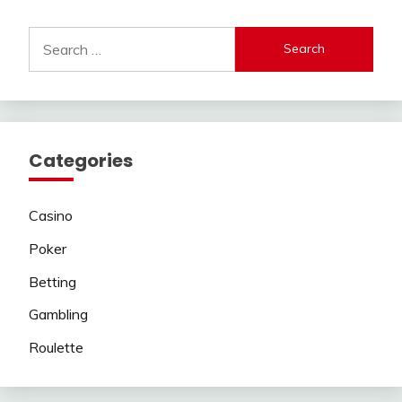
Search
for:
Categories
Casino
Poker
Betting
Gambling
Roulette