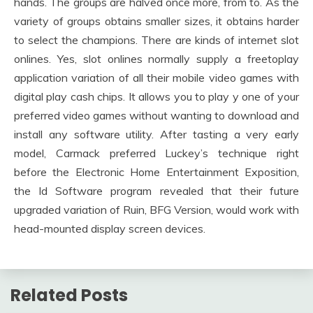
hands. The groups are halved once more, from to. As the
variety of groups obtains smaller sizes, it obtains harder
to select the champions. There are kinds of internet slot
onlines. Yes, slot onlines normally supply a freetoplay
application variation of all their mobile video games with
digital play cash chips. It allows you to play y one of your
preferred video games without wanting to download and
install any software utility. After tasting a very early
model, Carmack preferred Luckey’s technique right
before the Electronic Home Entertainment Exposition,
the Id Software program revealed that their future
upgraded variation of Ruin, BFG Version, would work with
head-mounted display screen devices.
Related Posts