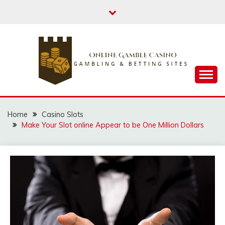
Skip
to
content
Gambling & Betting Sites
ONLINE GAMBLE
CASINO
Home
Casino Slots
Make Your Slot online Appear to be One Million Dollars