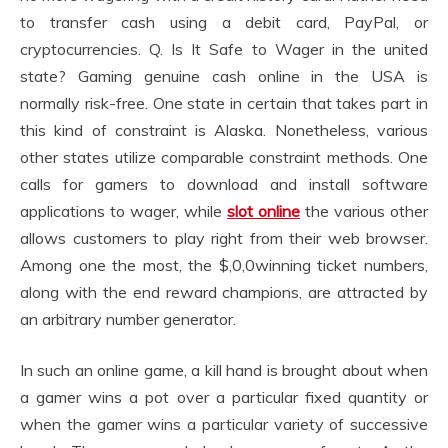
to transfer cash using a debit card, PayPal, or
cryptocurrencies. Q. Is It Safe to Wager in the united
state? Gaming genuine cash online in the USA is
normally risk-free. One state in certain that takes part in
this kind of constraint is Alaska. Nonetheless, various
other states utilize comparable constraint methods. One
calls for gamers to download and install software
applications to wager, while
slot online
the various other
allows customers to play right from their web browser.
Among one the most, the $,0,0winning ticket numbers,
along with the end reward champions, are attracted by
an arbitrary number generator.
In such an online game, a kill hand is brought about when
a gamer wins a pot over a particular fixed quantity or
when the gamer wins a particular variety of successive