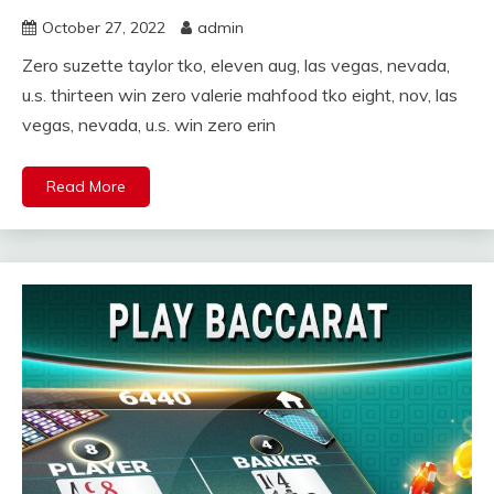
October 27, 2022
admin
Zero suzette taylor tko, eleven aug, las vegas, nevada,
u.s. thirteen win zero valerie mahfood tko eight, nov, las
vegas, nevada, u.s. win zero erin
Read More