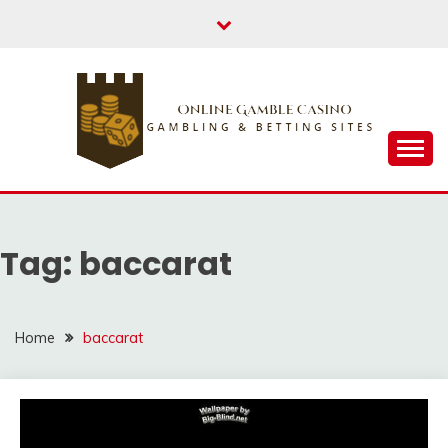
Skip
to
content
Gambling & Betting Sites
ONLINE GAMBLE
CASINO
Tag:
baccarat
Home
baccarat