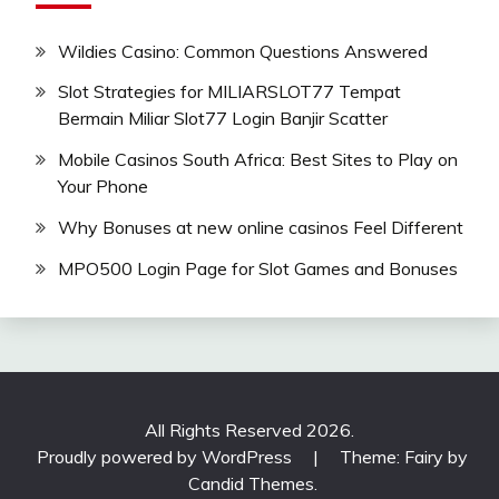
Wildies Casino: Common Questions Answered
Slot Strategies for MILIARSLOT77 Tempat
Bermain Miliar Slot77 Login Banjir Scatter
Mobile Casinos South Africa: Best Sites to Play on
Your Phone
Why Bonuses at new online casinos Feel Different
MPO500 Login Page for Slot Games and Bonuses
All Rights Reserved 2026.
Proudly powered by WordPress
|
Theme: Fairy by
Candid Themes
.