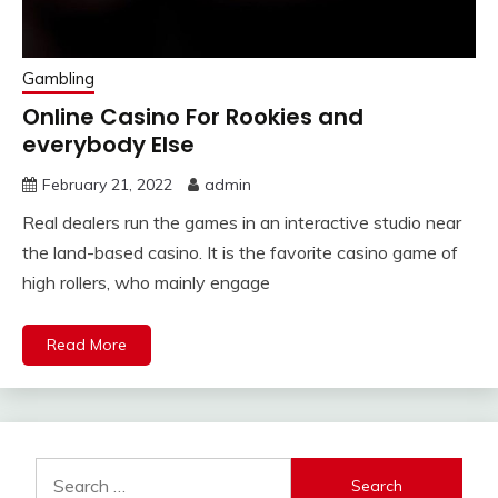
Gambling
Online Casino For Rookies and
everybody Else
February 21, 2022
admin
Real dealers run the games in an interactive studio near
the land-based casino. It is the favorite casino game of
high rollers, who mainly engage
Read More
Search
for: