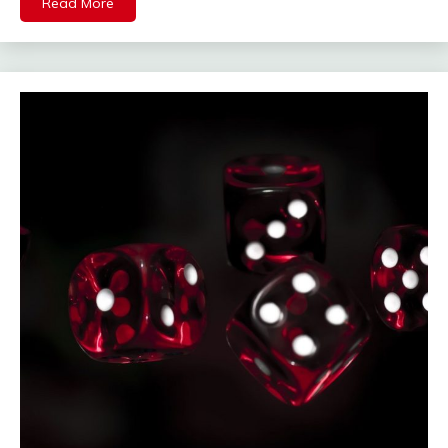
Read More