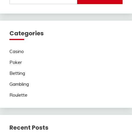
Categories
Casino
Poker
Betting
Gambling
Roulette
Recent Posts