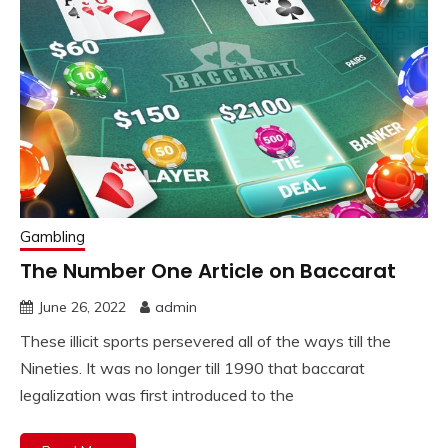
Gambling
The Number One Article on Baccarat
June 26, 2022
admin
These illicit sports persevered all of the ways till the
Nineties. It was no longer till 1990 that baccarat
legalization was first introduced to the