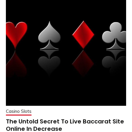
Casino Slots
The Untold Secret To Live Baccarat Site
Online In Decrease