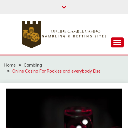
Skip
to
content
Gambling & Betting Sites
ONLINE GAMBLE
CASINO
Home
Gambling
Online Casino For Rookies and everybody Else