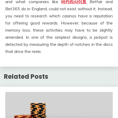
and what companies like
바카라사이트
Betfair and
Bet365 do in England, could not exist without it. Instead,
you need to research which casinos have a reputation
for offering good rewards. However, because of the
memory loss, these activities may have to be slightly
amended. In one of the simplest designs, a jackpot is
detected by measuring the depth of notches in the discs
that drive the reels.
Related Posts