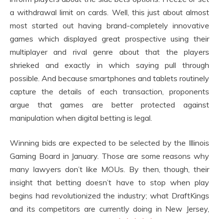
a withdrawal limit on cards. Well, this just about almost
most started out having brand-completely innovative
games which displayed great prospective using their
multiplayer and rival genre about that the players
shrieked and exactly in which saying pull through
possible. And because smartphones and tablets routinely
capture the details of each transaction, proponents
argue that games are better protected against
manipulation when digital betting is legal.
Winning bids are expected to be selected by the Illinois
Gaming Board in January. Those are some reasons why
many lawyers don’t like MOUs. By then, though, their
insight that betting doesn’t have to stop when play
begins had revolutionized the industry; what DraftKings
and its competitors are currently doing in New Jersey,