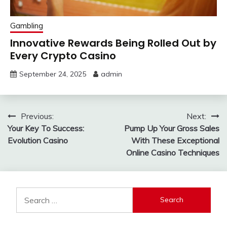
Gambling
Innovative Rewards Being Rolled Out by
Every Crypto Casino
September 24, 2025
admin
Post
Previous:
Next:
Your Key To Success:
Pump Up Your Gross Sales
navigation
Evolution Casino
With These Exceptional
Online Casino Techniques
Search
for: