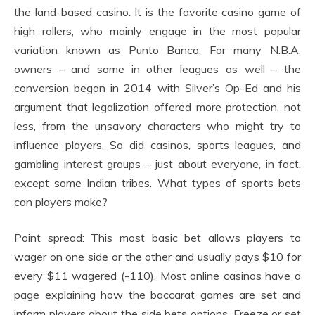
the land-based casino. It is the favorite casino game of
high rollers, who mainly engage in the most popular
variation known as Punto Banco. For many N.B.A.
owners – and some in other leagues as well – the
conversion began in 2014 with Silver’s Op-Ed and his
argument that legalization offered more protection, not
less, from the unsavory characters who might try to
influence players. So did casinos, sports leagues, and
gambling interest groups – just about everyone, in fact,
except some Indian tribes. What types of sports bets
can players make?
Point spread: This most basic bet allows players to
wager on one side or the other and usually pays $10 for
every $11 wagered (-110). Most online casinos have a
page explaining how the baccarat games are set and
inform players about the side bets options. Freeze or set