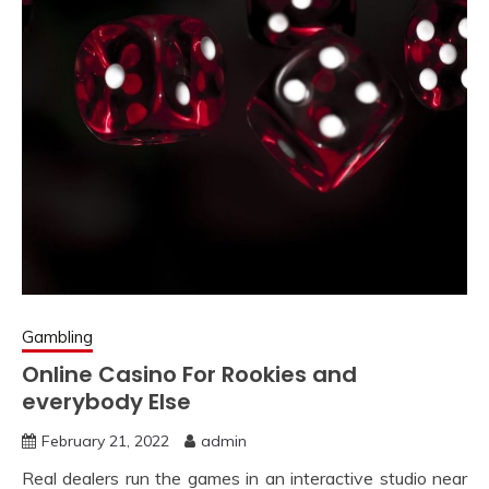
Gambling
Online Casino For Rookies and
everybody Else
February 21, 2022
admin
Real dealers run the games in an interactive studio near