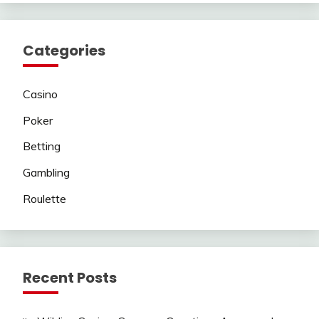
Categories
Casino
Poker
Betting
Gambling
Roulette
Recent Posts