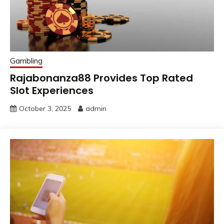
Gambling
Rajabonanza88 Provides Top Rated
Slot Experiences
October 3, 2025
admin