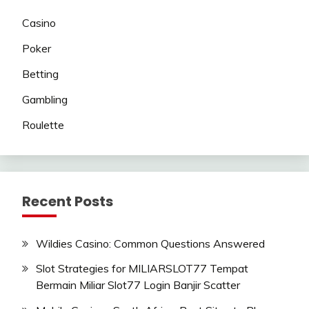
Casino
Poker
Betting
Gambling
Roulette
Recent Posts
Wildies Casino: Common Questions Answered
Slot Strategies for MILIARSLOT77 Tempat
Bermain Miliar Slot77 Login Banjir Scatter