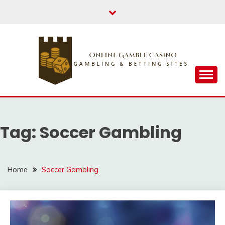
Skip
to
content
Gambling & Betting Sites
ONLINE GAMBLE
CASINO
Tag:
Soccer Gambling
Home
Soccer Gambling