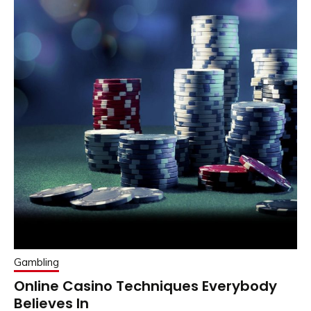
Gambling
Online Casino Techniques Everybody
Believes In