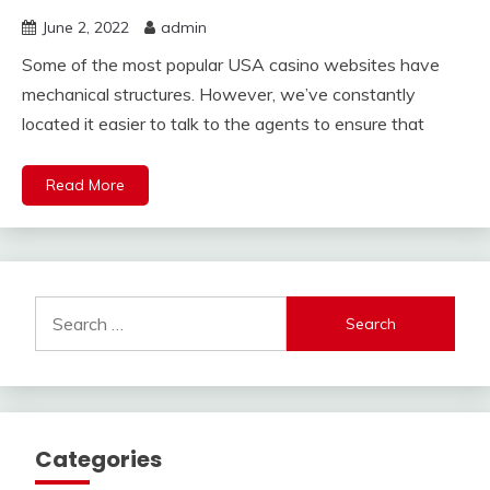
June 2, 2022
admin
Some of the most popular USA casino websites have
mechanical structures. However, we’ve constantly
located it easier to talk to the agents to ensure that
Read More
Search
for:
Categories