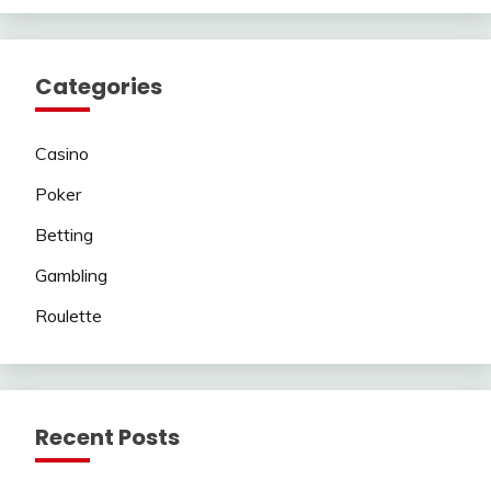
Categories
Casino
Poker
Betting
Gambling
Roulette
Recent Posts