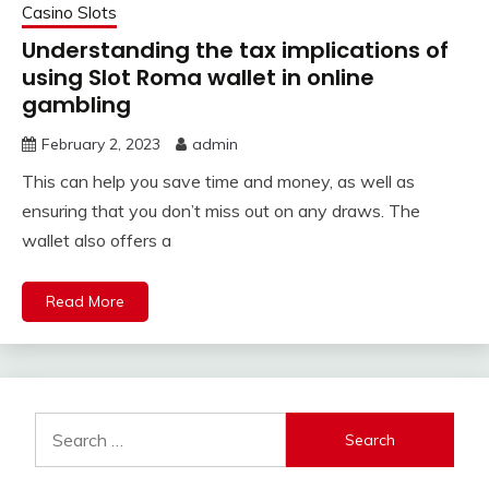
Casino Slots
Understanding the tax implications of
using Slot Roma wallet in online
gambling
February 2, 2023
admin
This can help you save time and money, as well as
ensuring that you don’t miss out on any draws. The
wallet also offers a
Read More
Search
for: