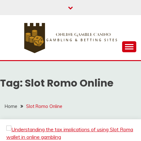
Skip
to
content
Gambling & Betting Sites
ONLINE GAMBLE
CASINO
Tag:
Slot Romo Online
Home
Slot Romo Online