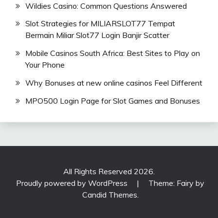
Wildies Casino: Common Questions Answered
Slot Strategies for MILIARSLOT77 Tempat
Bermain Miliar Slot77 Login Banjir Scatter
Mobile Casinos South Africa: Best Sites to Play on
Your Phone
Why Bonuses at new online casinos Feel Different
MPO500 Login Page for Slot Games and Bonuses
All Rights Reserved 2026.
Proudly powered by WordPress
|
Theme: Fairy by
Candid Themes
.