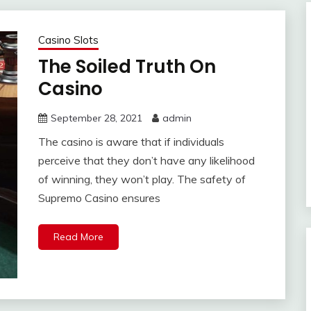
Casino Slots
The Soiled Truth On
Casino
September 28, 2021
admin
The casino is aware that if individuals
perceive that they don’t have any likelihood
of winning, they won’t play. The safety of
Supremo Casino ensures
Read More