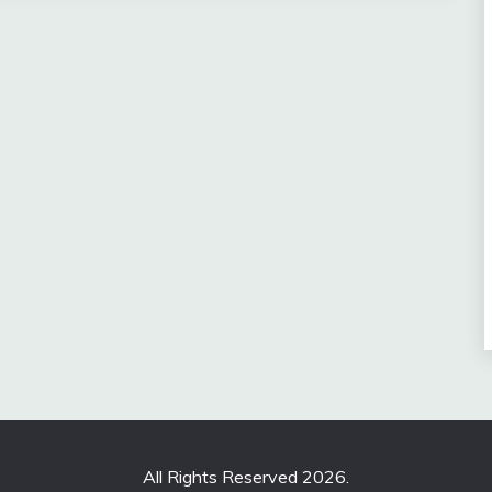
All Rights Reserved 2026.