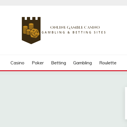
SINO
Casino
Poker
Betting
Gambling
Roulette