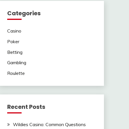
Categories
Casino
Poker
Betting
Gambling
Roulette
Recent Posts
Wildies Casino: Common Questions