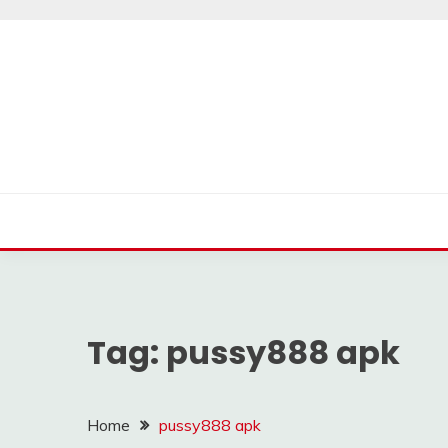
Skip
to
content
Gambling & Betting Sites
ONLINE GAMBLE CA
Tag:
pussy888 apk
Home
pussy888 apk