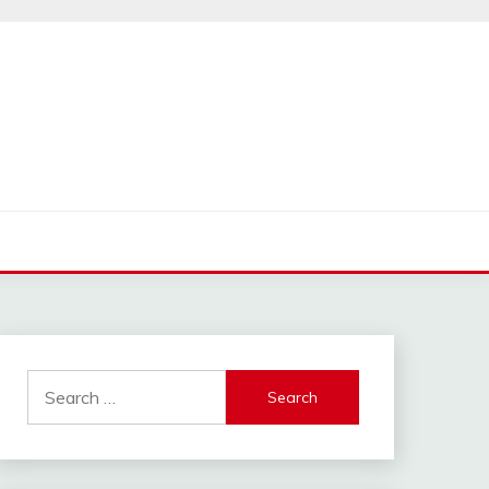
Search
for: