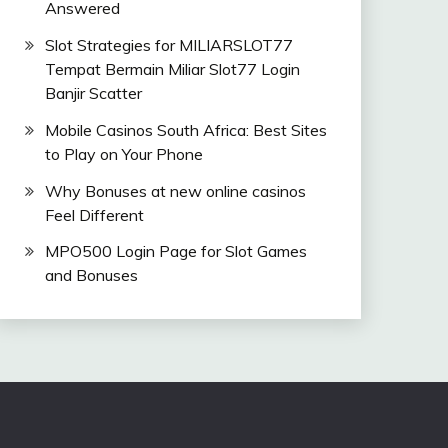
Answered
Slot Strategies for MILIARSLOT77
Tempat Bermain Miliar Slot77 Login
Banjir Scatter
Mobile Casinos South Africa: Best Sites
to Play on Your Phone
Why Bonuses at new online casinos
Feel Different
MPO500 Login Page for Slot Games
and Bonuses