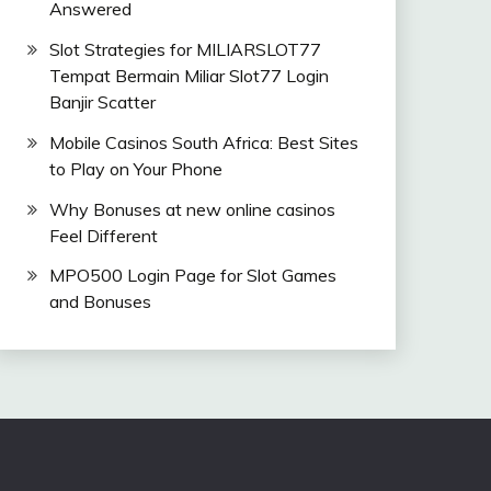
Answered
Slot Strategies for MILIARSLOT77
Tempat Bermain Miliar Slot77 Login
Banjir Scatter
Mobile Casinos South Africa: Best Sites
to Play on Your Phone
Why Bonuses at new online casinos
Feel Different
MPO500 Login Page for Slot Games
and Bonuses