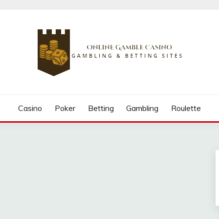
SINO
Casino
Poker
Betting
Gambling
Roulette