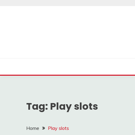
Skip
to
content
Gambling & Betting Sites
ONLINE GAMBLE CA
Tag:
Play slots
Home
Play slots