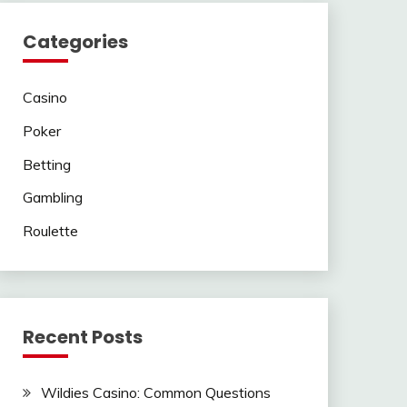
Categories
Casino
Poker
Betting
Gambling
Roulette
Recent Posts
Wildies Casino: Common Questions