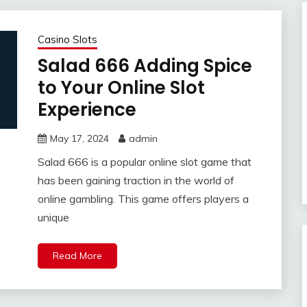
Casino Slots
Salad 666 Adding Spice
to Your Online Slot
Experience
May 17, 2024
admin
Salad 666 is a popular online slot game that
has been gaining traction in the world of
online gambling. This game offers players a
unique
Read More