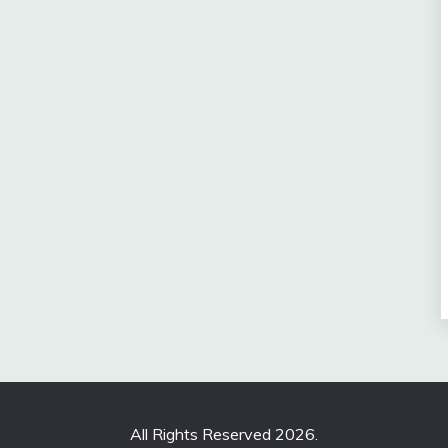
All Rights Reserved 2026.