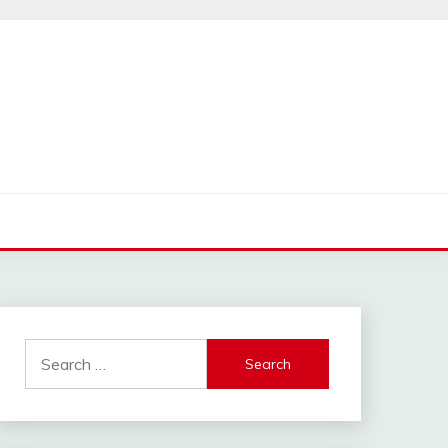
Search
for: