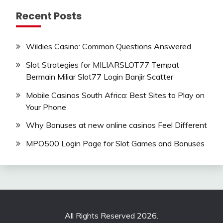
Recent Posts
Wildies Casino: Common Questions Answered
Slot Strategies for MILIARSLOT77 Tempat
Bermain Miliar Slot77 Login Banjir Scatter
Mobile Casinos South Africa: Best Sites to Play on
Your Phone
Why Bonuses at new online casinos Feel Different
MPO500 Login Page for Slot Games and Bonuses
All Rights Reserved 2026.