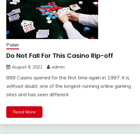
Poker
Do Not Fall For This Casino Rip-off
August 8, 2021
admin
888 Casino opened for the first time again in 1997; it is,
without doubt, one of the longest-running online gaming
sites and has seen different
Read More