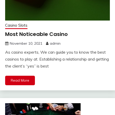
Casino Slots
Most Noticeable Casino
November 10, 2021
admin
As casino experts, We can guide you to know the best
casinos to play at. Establishing a relationship and getting
the client’s “yes” is best
Read More