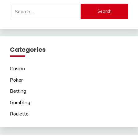
Search
for:
Categories
Casino
Poker
Betting
Gambling
Roulette