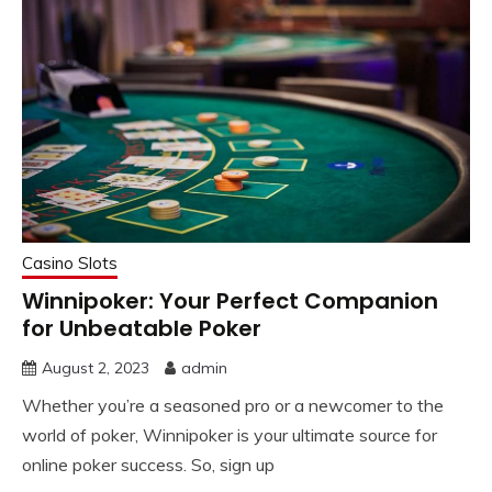
Casino Slots
Winnipoker: Your Perfect Companion
for Unbeatable Poker
August 2, 2023
admin
Whether you’re a seasoned pro or a newcomer to the
world of poker, Winnipoker is your ultimate source for
online poker success. So, sign up