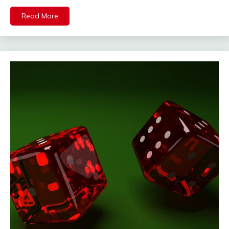
Read More