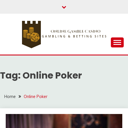
Skip
to
content
Gambling & Betting Sites
ONLINE GAMBLE
CASINO
Tag:
Online Poker
Home
Online Poker