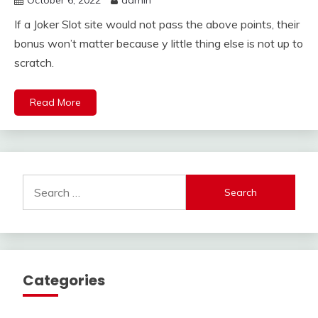
October 6, 2022
admin
If a Joker Slot site would not pass the above points, their
bonus won’t matter because y little thing else is not up to
scratch.
Read More
Search
for:
Categories