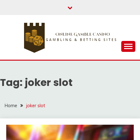
Skip
to
content
Gambling & Betting Sites
ONLINE GAMBLE
CASINO
Tag:
joker slot
Home
joker slot