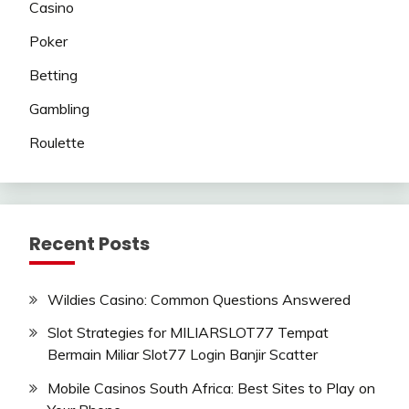
Casino
Poker
Betting
Gambling
Roulette
Recent Posts
Wildies Casino: Common Questions Answered
Slot Strategies for MILIARSLOT77 Tempat
Bermain Miliar Slot77 Login Banjir Scatter
Mobile Casinos South Africa: Best Sites to Play on