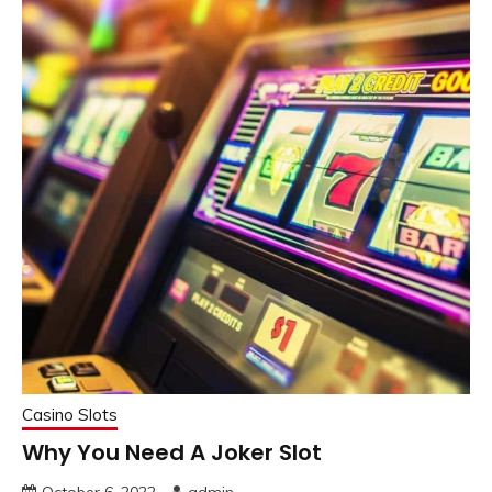
Casino Slots
Why You Need A Joker Slot