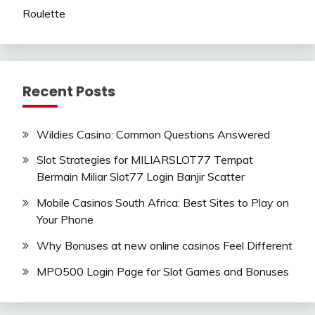
Roulette
Recent Posts
Wildies Casino: Common Questions Answered
Slot Strategies for MILIARSLOT77 Tempat
Bermain Miliar Slot77 Login Banjir Scatter
Mobile Casinos South Africa: Best Sites to Play on
Your Phone
Why Bonuses at new online casinos Feel Different
MPO500 Login Page for Slot Games and Bonuses