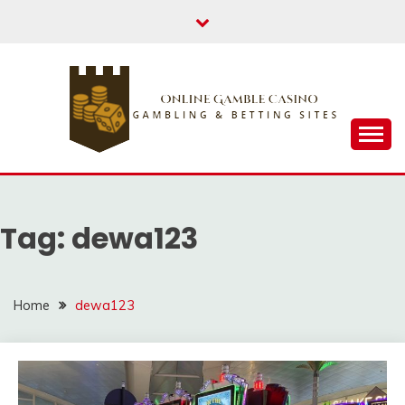
Skip
to
content
Gambling & Betting Sites
ONLINE GAMBLE
CASINO
Tag:
dewa123
Home
dewa123