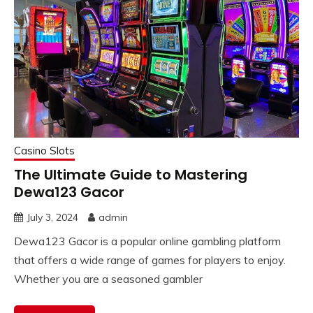
Casino Slots
The Ultimate Guide to Mastering
Dewa123 Gacor
July 3, 2024
admin
Dewa123 Gacor is a popular online gambling platform
that offers a wide range of games for players to enjoy.
Whether you are a seasoned gambler