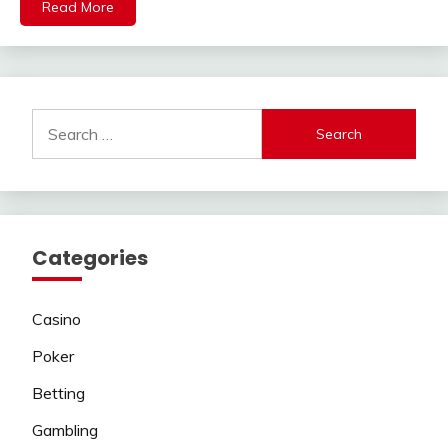
Read More
Search
for:
Categories
Casino
Poker
Betting
Gambling