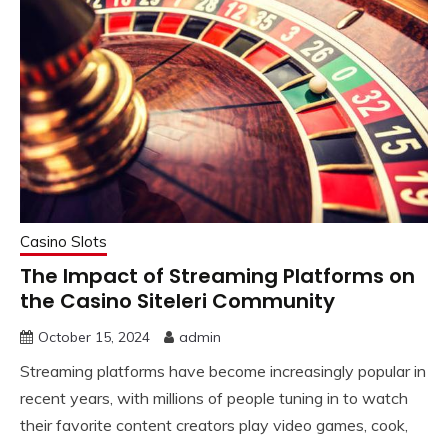
Casino Slots
The Impact of Streaming Platforms on
the Casino Siteleri Community
October 15, 2024
admin
Streaming platforms have become increasingly popular in
recent years, with millions of people tuning in to watch
their favorite content creators play video games, cook,