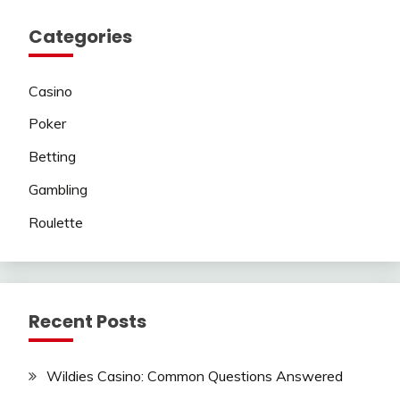
Categories
Casino
Poker
Betting
Gambling
Roulette
Recent Posts
Wildies Casino: Common Questions Answered