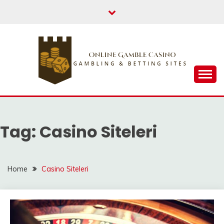
Skip
to
content
Gambling & Betting Sites
ONLINE GAMBLE
CASINO
Tag:
Casino Siteleri
Home
Casino Siteleri