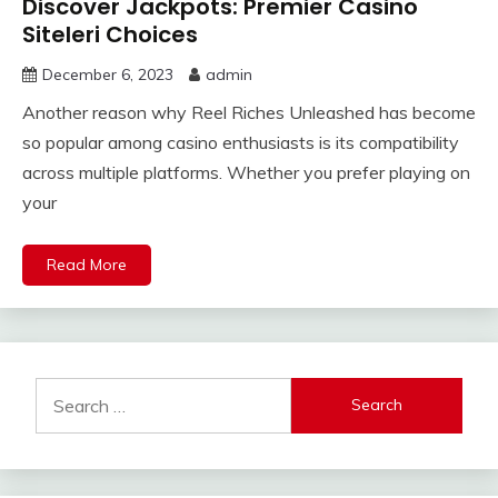
Discover Jackpots: Premier Casino
Siteleri Choices
December 6, 2023
admin
Another reason why Reel Riches Unleashed has become
so popular among casino enthusiasts is its compatibility
across multiple platforms. Whether you prefer playing on
your
Read More
Search
for: