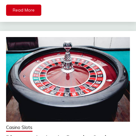
Read More
Casino Slots