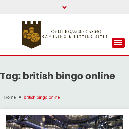
Skip
to
content
Gambling & Betting Sites
ONLINE GAMBLE
CASINO
Tag:
british bingo online
Home
british bingo online