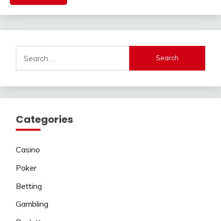
Search
for:
Categories
Casino
Poker
Betting
Gambling