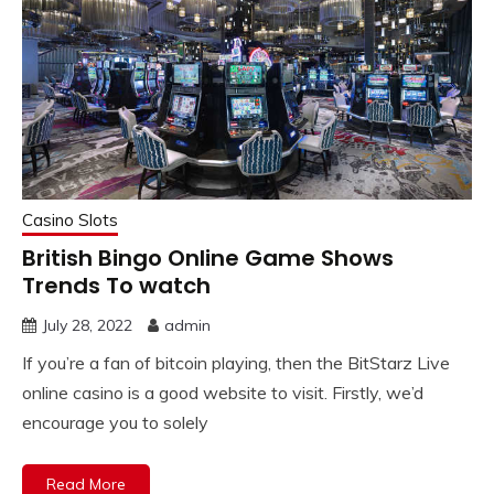
Casino Slots
British Bingo Online Game Shows
Trends To watch
July 28, 2022
admin
If you’re a fan of bitcoin playing, then the BitStarz Live
online casino is a good website to visit. Firstly, we’d
encourage you to solely
Read More