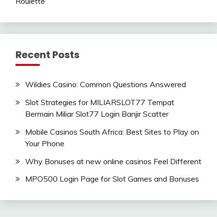
Roulette
Recent Posts
Wildies Casino: Common Questions Answered
Slot Strategies for MILIARSLOT77 Tempat
Bermain Miliar Slot77 Login Banjir Scatter
Mobile Casinos South Africa: Best Sites to Play on
Your Phone
Why Bonuses at new online casinos Feel Different
MPO500 Login Page for Slot Games and Bonuses