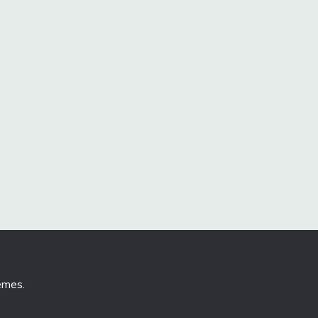
emes
.