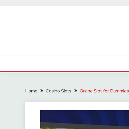
Skip
to
content
Gambling & Betting Sites
ONLINE GAMBLE CA
Home
Casino Slots
Online Slot for Dummies