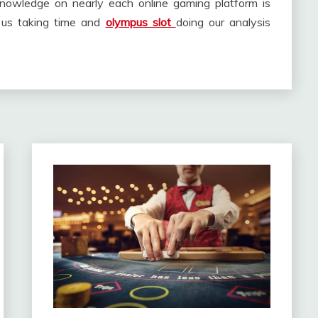
nowledge on nearly each online gaming platform is
of us taking time and
olympus slot
doing our analysis