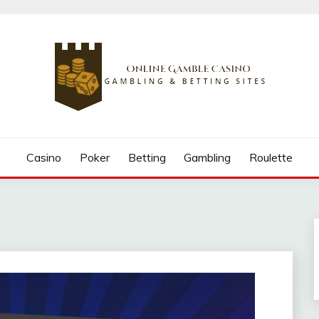
SINO
Casino
Poker
Betting
Gambling
Roulette