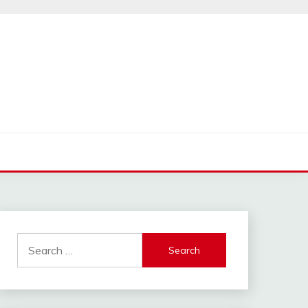
Search
for: