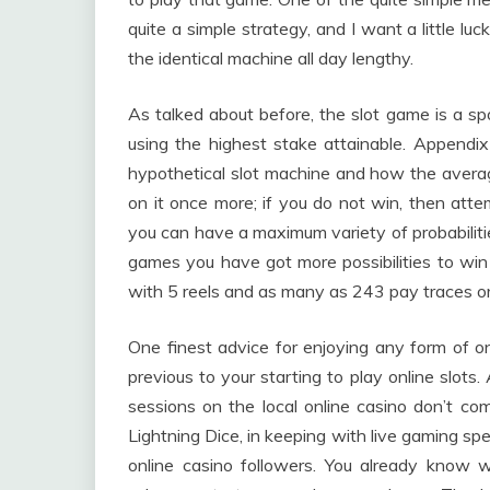
quite a simple strategy, and I want a little lu
the identical machine all day lengthy.
As talked about before, the slot game is a sp
using the highest stake attainable. Appendix 
hypothetical slot machine and how the average
on it once more; if you do not win, then att
you can have a maximum variety of probabilitie
games you have got more possibilities to win 
with 5 reels and as many as 243 pay traces or 
One finest advice for enjoying any form of on
previous to your starting to play online slots
sessions on the local online casino don’t co
Lightning Dice, in keeping with live gaming speci
online casino followers. You already know 