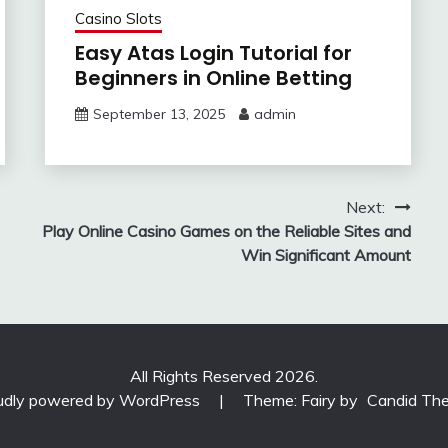
Casino Slots
Easy Atas Login Tutorial for
Beginners in Online Betting
September 13, 2025
admin
Next:
Play Online Casino Games on the Reliable Sites and
Win Significant Amount
All Rights Reserved 2026.
udly powered by WordPress
|
Theme: Fairy by
Candid Th