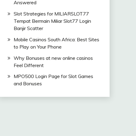
Answered
Slot Strategies for MILIARSLOT77
Tempat Bermain Miliar Slot77 Login
Banjir Scatter
Mobile Casinos South Africa: Best Sites
to Play on Your Phone
Why Bonuses at new online casinos
Feel Different
MPO500 Login Page for Slot Games
and Bonuses