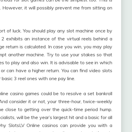
ck. However, it will possibly prevent me from sitting on
ort of luck. You should play any slot machine once by
2 exhibits an instance of the virtual reels behind a
 return is calculated. In case you win, you may play
empt another machine. Try to use your stakes so that
s to play and also win. It is advisable to see in which
or can have a higher return. You can find video slots
basic 3 reel ones with one pay line.
line casino games could be to resolve a set bankroll
. And consider it or not, your three-hour, twice-weekly
me close to getting over the quick-time period hump.
alists, will be the year’s largest hit and a basic for all
why SlotsLV Online casinos can provide you with a