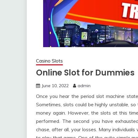
Casino Slots
Online Slot for Dummies
June 10, 2022
admin
Once you hear the period slot machine state
Sometimes, slots could be highly unstable, s
money again. However, the slots at this tim
performed. The second you have exhausted 
chase, after all, your losses. Many individual
to play that game. One of the quite simple me