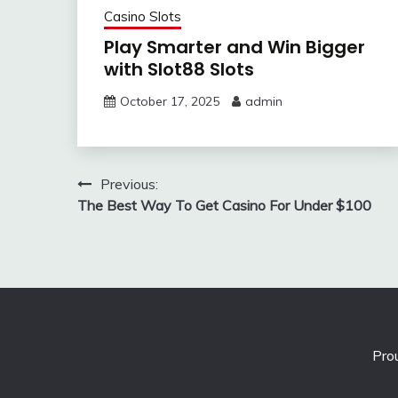
Casino Slots
Play Smarter and Win Bigger
with Slot88 Slots
October 17, 2025
admin
Post
Previous:
The Best Way To Get Casino For Under $100
navigation
Pro