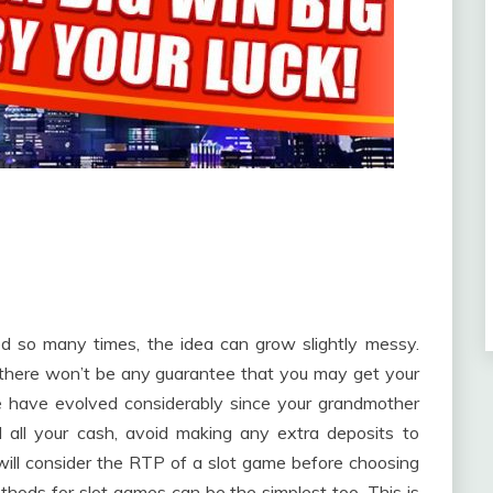
d so many times, the idea can grow slightly messy.
o there won’t be any guarantee that you may get your
e have evolved considerably since your grandmother
all your cash, avoid making any extra deposits to
s will consider the RTP of a slot game before choosing
thods for slot games can be the simplest too. This is