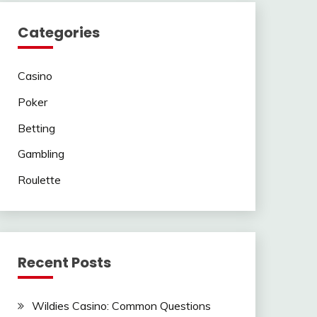
Categories
Casino
Poker
Betting
Gambling
Roulette
Recent Posts
Wildies Casino: Common Questions