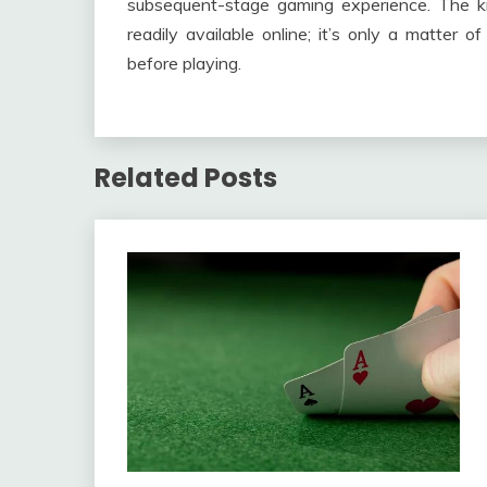
subsequent-stage gaming experience. The k
readily available online; it’s only a matter 
before playing.
Related Posts