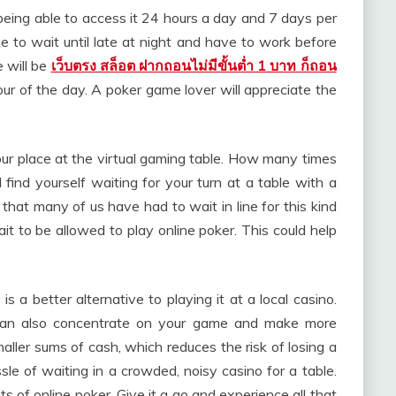
being able to access it 24 hours a day and 7 days per
ke to wait until late at night and have to work before
 will be
เว็บตรง สล็อต ฝากถอนไม่มีขั้นต่ำ 1 บาท ก็ถอน
ur of the day. A poker game lover will appreciate the
our place at the virtual gaming table. How many times
d find yourself waiting for your turn at a table with a
 that many of us have had to wait in line for this kind
it to be allowed to play online poker. This could help
 a better alternative to playing it at a local casino.
 can also concentrate on your game and make more
maller sums of cash, which reduces the risk of losing a
sle of waiting in a crowded, noisy casino for a table.
ts of online poker. Give it a go and experience all that