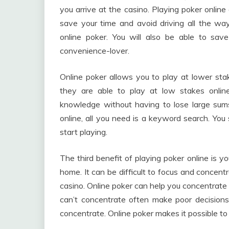
you arrive at the casino. Playing poker online
save your time and avoid driving all the way
online poker. You will also be able to save
convenience-lover.
Online poker allows you to play at lower sta
they are able to play at low stakes onlin
knowledge without having to lose large sums
online, all you need is a keyword search. You 
start playing.
The third benefit of playing poker online is y
home. It can be difficult to focus and concent
casino. Online poker can help you concentrate
can’t concentrate often make poor decision
concentrate. Online poker makes it possible to