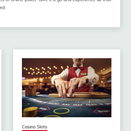
ed.
Casino Slots