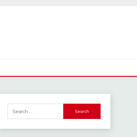
Search
for: