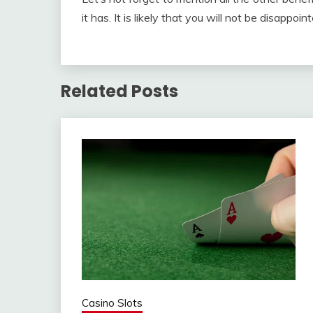
it has. It is likely that you will not be disappoint
Related Posts
Casino Slots