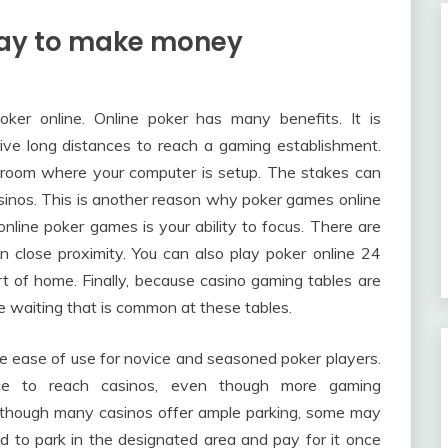
 way to make money
ker online. Online poker has many benefits. It is
ive long distances to reach a gaming establishment.
er room where your computer is setup. The stakes can
sinos. This is another reason why poker games online
online poker games is your ability to focus. There are
in close proximity. You can also play poker online 24
t of home. Finally, because casino gaming tables are
the waiting that is common at these tables.
he ease of use for novice and seasoned poker players.
nce to reach casinos, even though more gaming
lthough many casinos offer ample parking, some may
d to park in the designated area and pay for it once