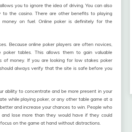
 allows you to ignore the idea of driving. You can also
 to the casino. There are other benefits to playing
 money on fuel. Online poker is definitely for the
kes. Because online poker players are often novices,
e poker tables. This allows them to gain valuable
 of money. If you are looking for low stakes poker
should always verify that the site is safe before you
our ability to concentrate and be more present in your
rate while playing poker, or any other table game at a
 better and increase your chances to win. People who
s and lose more than they would have if they could
 focus on the game at hand without distractions.