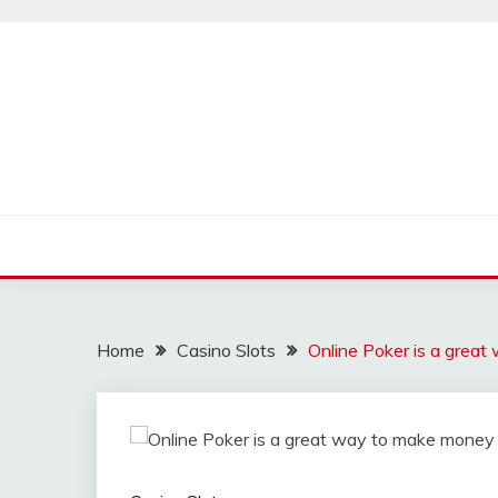
Skip
to
content
Gambling & Betting Sites
ONLINE GAMBLE CA
Home
Casino Slots
Online Poker is a grea