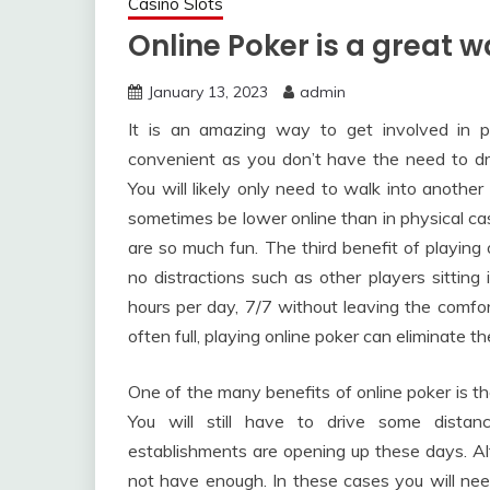
Casino Slots
Online Poker is a great
January 13, 2023
admin
It is an amazing way to get involved in po
convenient as you don’t have the need to dr
You will likely only need to walk into anoth
sometimes be lower online than in physical ca
are so much fun. The third benefit of playing 
no distractions such as other players sitting 
hours per day, 7/7 without leaving the comfor
often full, playing online poker can eliminate 
One of the many benefits of online poker is t
You will still have to drive some dista
establishments are opening up these days. A
not have enough. In these cases you will nee