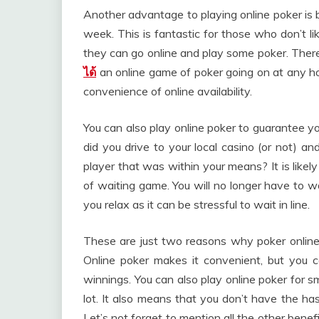
Another advantage to playing online poker is 
week. This is fantastic for those who don’t li
they can go online and play some poker. There
ได้
an online game of poker going on at any ho
convenience of online availability.
You can also play online poker to guarantee y
did you drive to your local casino (or not) an
player that was within your means? It is likely
of waiting game. You will no longer have to wa
you relax as it can be stressful to wait in line.
These are just two reasons why poker online is
Online poker makes it convenient, but you
winnings. You can also play online poker for s
lot. It also means that you don’t have the has
Let’s not forget to mention all the other benefi