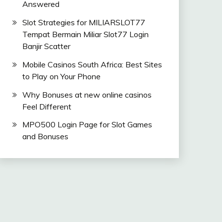
Answered
Slot Strategies for MILIARSLOT77
Tempat Bermain Miliar Slot77 Login
Banjir Scatter
Mobile Casinos South Africa: Best Sites
to Play on Your Phone
Why Bonuses at new online casinos
Feel Different
MPO500 Login Page for Slot Games
and Bonuses