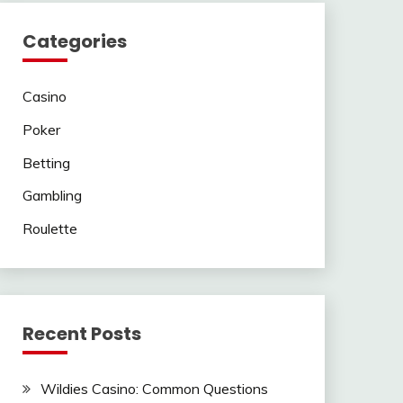
Categories
Casino
Poker
Betting
Gambling
Roulette
Recent Posts
Wildies Casino: Common Questions