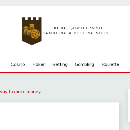
SINO
Casino
Poker
Betting
Gambling
Roulette
t way to make money