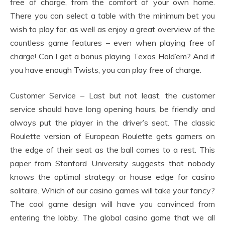
free of charge, from the comfort of your own home.
There you can select a table with the minimum bet you
wish to play for, as well as enjoy a great overview of the
countless game features – even when playing free of
charge! Can I get a bonus playing Texas Hold’em? And if
you have enough Twists, you can play free of charge.
Customer Service – Last but not least, the customer
service should have long opening hours, be friendly and
always put the player in the driver’s seat. The classic
Roulette version of European Roulette gets gamers on
the edge of their seat as the ball comes to a rest. This
paper from Stanford University suggests that nobody
knows the optimal strategy or house edge for casino
solitaire. Which of our casino games will take your fancy?
The cool game design will have you convinced from
entering the lobby. The global casino game that we all