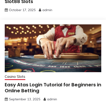
Slot88 Slots
October 17, 2025
admin
Casino Slots
Easy Atas Login Tutorial for Beginners in
Online Betting
September 13, 2025
admin