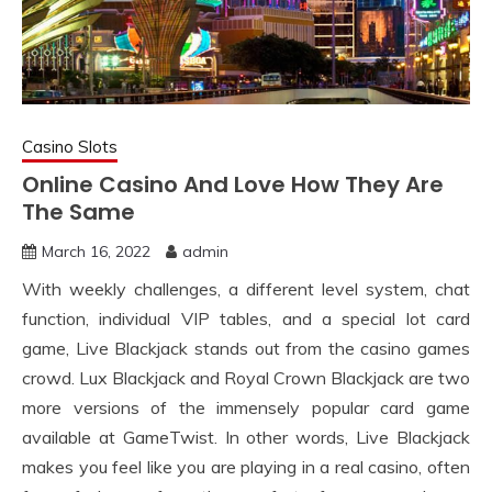
Casino Slots
Online Casino And Love How They Are
The Same
March 16, 2022
admin
With weekly challenges, a different level system, chat
function, individual VIP tables, and a special lot card
game, Live Blackjack stands out from the casino games
crowd. Lux Blackjack and Royal Crown Blackjack are two
more versions of the immensely popular card game
available at GameTwist. In other words, Live Blackjack
makes you feel like you are playing in a real casino, often