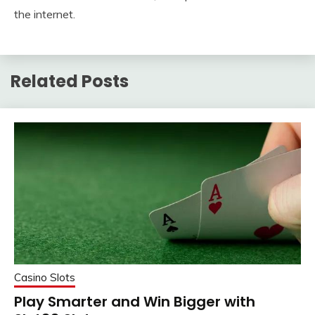
the internet.
Related Posts
Casino Slots
Play Smarter and Win Bigger with