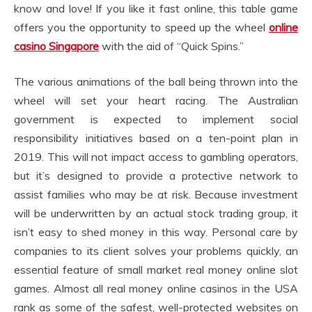
know and love! If you like it fast online, this table game
offers you the opportunity to speed up the wheel
online
casino Singapore
with the aid of “Quick Spins.”
The various animations of the ball being thrown into the
wheel will set your heart racing. The Australian
government is expected to implement social
responsibility initiatives based on a ten-point plan in
2019. This will not impact access to gambling operators,
but it’s designed to provide a protective network to
assist families who may be at risk. Because investment
will be underwritten by an actual stock trading group, it
isn’t easy to shed money in this way. Personal care by
companies to its client solves your problems quickly, an
essential feature of small market real money online slot
games. Almost all real money online casinos in the USA
rank as some of the safest, well-protected websites on