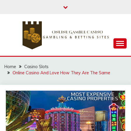
Skip
to
content
Gambling & Betting Sites
ONLINE GAMBLE
CASINO
Home
Casino Slots
Online Casino And Love How They Are The Same