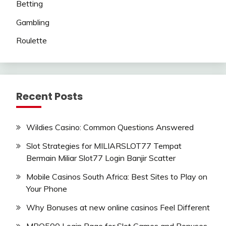
Betting
Gambling
Roulette
Recent Posts
Wildies Casino: Common Questions Answered
Slot Strategies for MILIARSLOT77 Tempat
Bermain Miliar Slot77 Login Banjir Scatter
Mobile Casinos South Africa: Best Sites to Play on
Your Phone
Why Bonuses at new online casinos Feel Different
MPO500 Login Page for Slot Games and Bonuses