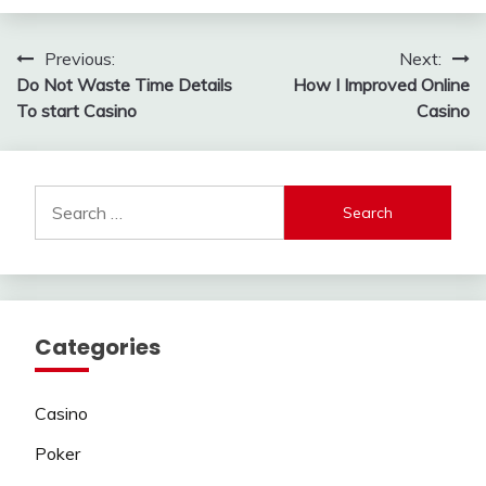
Post
Previous:
Next:
Do Not Waste Time Details
How I Improved Online
navigation
To start Casino
Casino
Search
for:
Categories
Casino
Poker