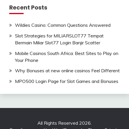
Recent Posts
Wildies Casino: Common Questions Answered
Slot Strategies for MILIARSLOT77 Tempat
Bermain Miliar Slot77 Login Banjir Scatter
Mobile Casinos South Africa: Best Sites to Play on
Your Phone
Why Bonuses at new online casinos Feel Different
MPO500 Login Page for Slot Games and Bonuses
All Rights Reserved 2026.