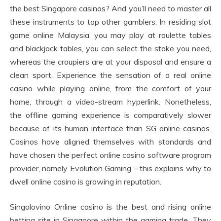
the best Singapore casinos? And you’ll need to master all
these instruments to top other gamblers. In residing slot
game online Malaysia, you may play at roulette tables
and blackjack tables, you can select the stake you need,
whereas the croupiers are at your disposal and ensure a
clean sport. Experience the sensation of a real online
casino while playing online, from the comfort of your
home, through a video-stream hyperlink. Nonetheless,
the offline gaming experience is comparatively slower
because of its human interface than SG online casinos.
Casinos have aligned themselves with standards and
have chosen the perfect online casino software program
provider, namely Evolution Gaming – this explains why to
dwell online casino is growing in reputation.
Singolovino Online casino is the best and rising online
betting site in Singapore within the gaming trade. They