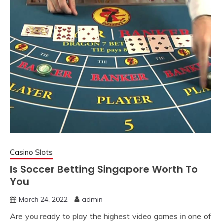
Casino Slots
Is Soccer Betting Singapore Worth To
You
March 24, 2022
admin
Are you ready to play the highest video games in one of