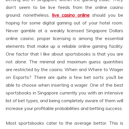
don’t seem to be live feeds from the online casino
ground; nonetheless,
live casino online
should you be
hoping for some digital gaming out of your hotel room.
Never gamble at a weakly licensed Singapore Dollars
online casino: proper licensing is among the essential
elements that make up a reliable online gaming facility.
One factor that I like about sportsbooks is that you are
not alone. The minimal and maximum guess quantities
are restricted by the casino. When and Where to Wager
on Esports? There are quite a few bet sorts you’ll be
able to choose when inserting a wager. One of the best
sportsbooks in Singapore currently you with an intensive
list of bet types, and being completely aware of them will
increase your profitable probabilities and betting success.
Most sportsbooks cater to the average bettor. This is