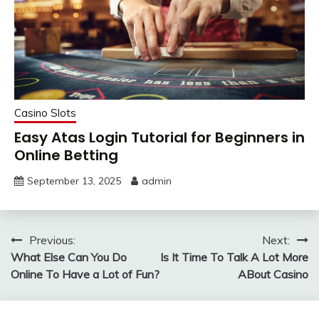
Casino Slots
Easy Atas Login Tutorial for Beginners in
Online Betting
September 13, 2025
admin
Post
Previous:
Next:
What Else Can You Do
Is It Time To Talk A Lot More
navigation
Online To Have a Lot of Fun?
ABout Casino