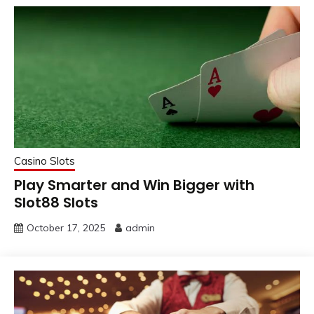
Casino Slots
Play Smarter and Win Bigger with
Slot88 Slots
October 17, 2025
admin