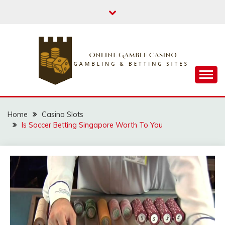
Skip
to
content
Gambling & Betting Sites
ONLINE GAMBLE
CASINO
Home
Casino Slots
Is Soccer Betting Singapore Worth To You