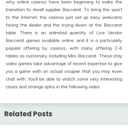
why online casinos have been beginning to make the
transition to dwell supplier Baccarat. To bring the sport
to the Internet, the casinos just set up easy webcams
facing the dealer and the trying down at the Baccarat
table. There is an unlimited quantity of Live Vendor
Baccarat games available online, and it is a particularly
popular offering by casinos, with many offering 2-6
tables as customary, including Mini-Baccarat. These stay
video games take advantage of recent expertise to give
you a game with an actual croupier that you may even
chat with. You’ll be able to watch some very interesting
cases and strange spins in the following video.
Related Posts