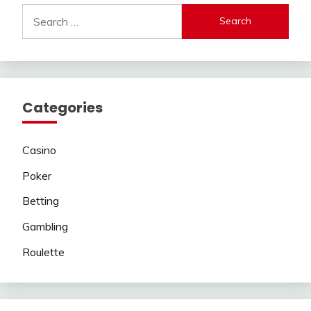
Search
for:
Categories
Casino
Poker
Betting
Gambling
Roulette