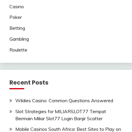
Casino
Poker
Betting
Gambling
Roulette
Recent Posts
Wildies Casino: Common Questions Answered
Slot Strategies for MILIARSLOT77 Tempat
Bermain Miliar Slot77 Login Banjir Scatter
Mobile Casinos South Africa: Best Sites to Play on