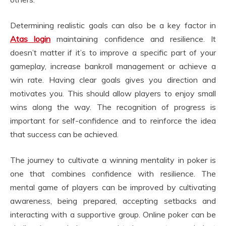
Determining realistic goals can also be a key factor in
Atas login
maintaining confidence and resilience. It
doesn’t matter if it’s to improve a specific part of your
gameplay, increase bankroll management or achieve a
win rate. Having clear goals gives you direction and
motivates you. This should allow players to enjoy small
wins along the way. The recognition of progress is
important for self-confidence and to reinforce the idea
that success can be achieved.
The journey to cultivate a winning mentality in poker is
one that combines confidence with resilience. The
mental game of players can be improved by cultivating
awareness, being prepared, accepting setbacks and
interacting with a supportive group. Online poker can be