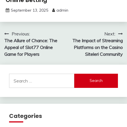
September 13, 2025
admin
Post
Previous:
Next:
The Allure of Chance: The
The Impact of Streaming
navigation
Appeal of Slot77 Online
Platforms on the Casino
Game for Players
Siteleri Community
Search
for:
Categories