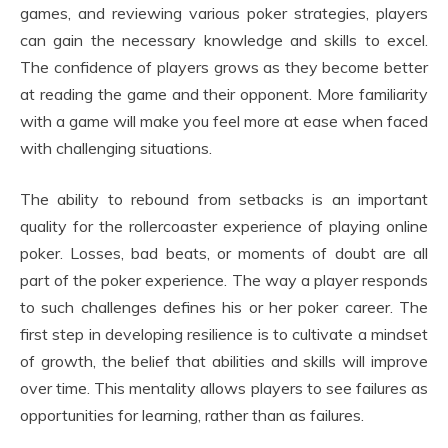
games, and reviewing various poker strategies, players
can gain the necessary knowledge and skills to excel.
The confidence of players grows as they become better
at reading the game and their opponent. More familiarity
with a game will make you feel more at ease when faced
with challenging situations.
The ability to rebound from setbacks is an important
quality for the rollercoaster experience of playing online
poker. Losses, bad beats, or moments of doubt are all
part of the poker experience. The way a player responds
to such challenges defines his or her poker career. The
first step in developing resilience is to cultivate a mindset
of growth, the belief that abilities and skills will improve
over time. This mentality allows players to see failures as
opportunities for learning, rather than as failures.