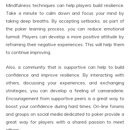
Mindfulness techniques can help players build resilience.
Take a minute to calm down and focus your mind by
taking deep breaths. By accepting setbacks, as part of
the poker learning process, you can reduce emotional
turmoil. Players can develop a more positive attitude by
reframing their negative experiences. This will help them
to continue improving.
Also, a community that is supportive can help to build
confidence and improve resilience. By interacting with
others, discussing your experiences, and exchanging
strategies, you can develop a feeling of camaraderie.
Encouragement from supportive peers is a great way to
boost your confidence during hard times. On-line forums
and groups on social media dedicated to poker provide a
great way for players with a shared passion to meet
others.