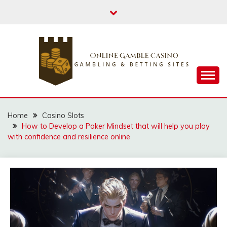
Skip
to
content
Gambling & Betting Sites
ONLINE GAMBLE
CASINO
Home
Casino Slots
How to Develop a Poker Mindset that will help you play
with confidence and resilience online