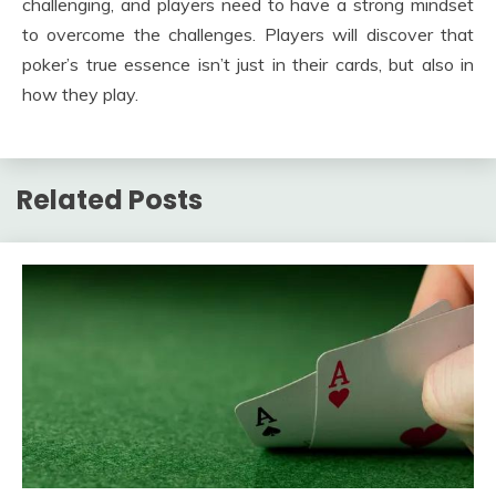
challenging, and players need to have a strong mindset
to overcome the challenges. Players will discover that
poker’s true essence isn’t just in their cards, but also in
how they play.
Related Posts