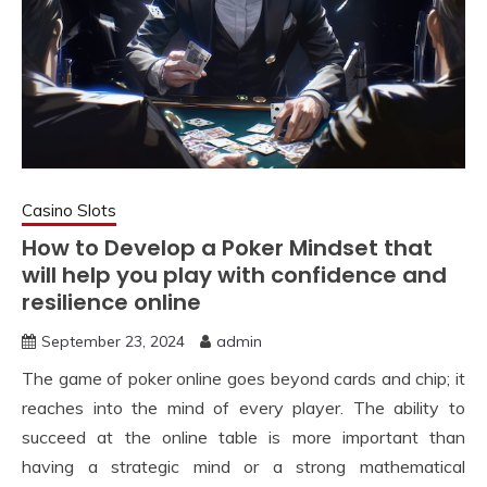
Casino Slots
How to Develop a Poker Mindset that
will help you play with confidence and
resilience online
September 23, 2024
admin
The game of poker online goes beyond cards and chip; it
reaches into the mind of every player. The ability to
succeed at the online table is more important than
having a strategic mind or a strong mathematical