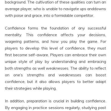
background. The cultivation of these qualities can turn an
average player, who is unable to navigate ups anddowns
with poise and grace, into a formidable competitor.
Confidence forms the foundation of any successful
mentality. This confidence affects your decisions,
wagering patterns, and how you play the game. For
players to develop this level of confidence, they must
first become self-aware. Players can embrace their own
unique style of play by understanding and embracing
both strengths as well weaknesses. The ability to reflect
on one’s strengths and weaknesses can boost
confidence, but it also allows players to better adapt
their strategies while playing.
In addition, preparation is crucial in building confidence.
By engaging in practice sessions regularly, studying past