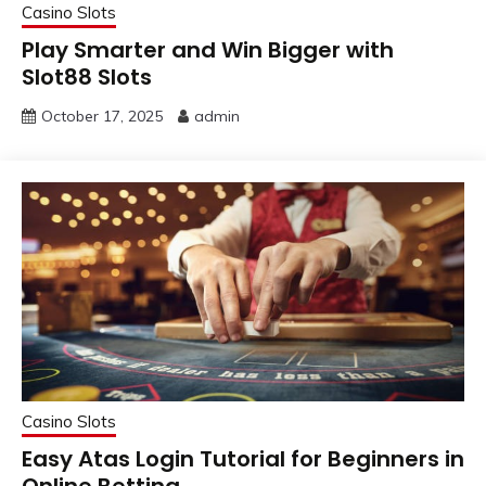
Casino Slots
Play Smarter and Win Bigger with
Slot88 Slots
October 17, 2025
admin
Casino Slots
Easy Atas Login Tutorial for Beginners in
Online Betting