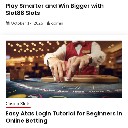
Play Smarter and Win Bigger with
Slot88 Slots
October 17, 2025
admin
Casino Slots
Easy Atas Login Tutorial for Beginners in
Online Betting