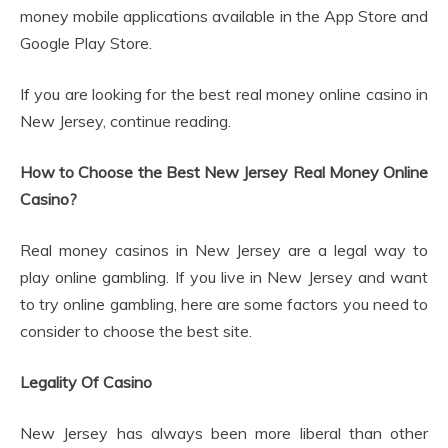
money mobile applications available in the App Store and
Google Play Store.
If you are looking for the best real money online casino in
New Jersey, continue reading.
How to Choose the Best New Jersey Real Money Online
Casino?
Real money casinos in New Jersey are a legal way to
play online gambling. If you live in New Jersey and want
to try online gambling, here are some factors you need to
consider to choose the best site.
Legality Of Casino
New Jersey has always been more liberal than other