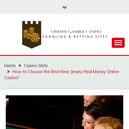
Skip
to
content
Gambling & Betting Sites
ONLINE GAMBLE
CASINO
Home
Casino Slots
How to Choose the Best New Jersey Real Money Online
Casino?