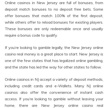
Online casinos in New Jersey are full of bonuses, from
deposit match bonuses to no deposit free bets. Some
offer bonuses that match 100% of the first deposit,
while others offer to reload bonuses for existing players.
These bonuses are only redeemable once and usually
require a bonus code to qualify.
If you’re looking to gamble legally, the New Jersey online
casino real money is a great place to start. New Jersey is
one of the few states that has legalized online gambling,
and the state has led the way for other states to follow.
Online casinos in NJ accept a variety of deposit methods,
including credit cards and e-Wallets. Many NJ online
casinos also offer the convenience of instant cash
access. If you’re looking to gamble without leaving your
home, there are New Jersey online casino real