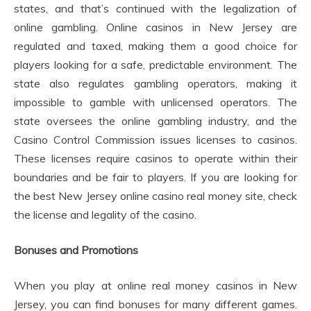
states, and that’s continued with the legalization of
online gambling. Online casinos in New Jersey are
regulated and taxed, making them a good choice for
players looking for a safe, predictable environment. The
state also regulates gambling operators, making it
impossible to gamble with unlicensed operators. The
state oversees the online gambling industry, and the
Casino Control Commission issues licenses to casinos.
These licenses require casinos to operate within their
boundaries and be fair to players. If you are looking for
the best New Jersey online casino real money site, check
the license and legality of the casino.
Bonuses and Promotions
When you play at online real money casinos in New
Jersey, you can find bonuses for many different games.