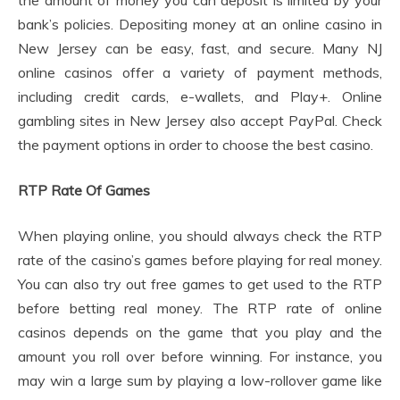
the amount of money you can deposit is limited by your
bank’s policies. Depositing money at an online casino in
New Jersey can be easy, fast, and secure. Many NJ
online casinos offer a variety of payment methods,
including credit cards, e-wallets, and Play+. Online
gambling sites in New Jersey also accept PayPal. Check
the payment options in order to choose the best casino.
RTP Rate Of Games
When playing online, you should always check the RTP
rate of the casino’s games before playing for real money.
You can also try out free games to get used to the RTP
before betting real money. The RTP rate of online
casinos depends on the game that you play and the
amount you roll over before winning. For instance, you
may win a large sum by playing a low-rollover game like