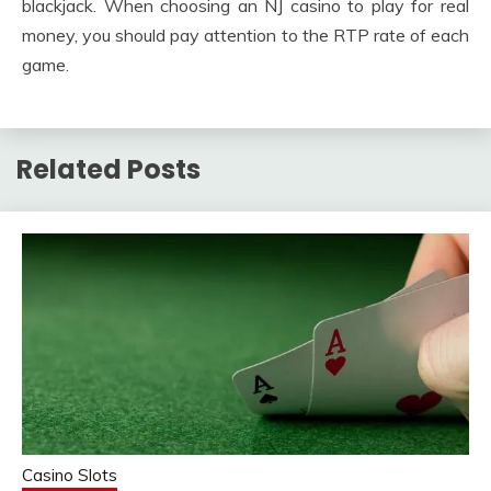
blackjack. When choosing an NJ casino to play for real
money, you should pay attention to the RTP rate of each
game.
Related Posts
Casino Slots