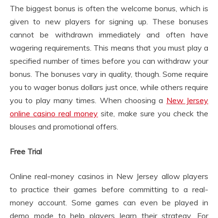
The biggest bonus is often the welcome bonus, which is
given to new players for signing up. These bonuses
cannot be withdrawn immediately and often have
wagering requirements. This means that you must play a
specified number of times before you can withdraw your
bonus. The bonuses vary in quality, though. Some require
you to wager bonus dollars just once, while others require
you to play many times. When choosing a
New Jersey
online casino real money
site, make sure you check the
blouses and promotional offers.
Free Trial
Online real-money casinos in New Jersey allow players
to practice their games before committing to a real-
money account. Some games can even be played in
demo mode to help players learn their strategy. For