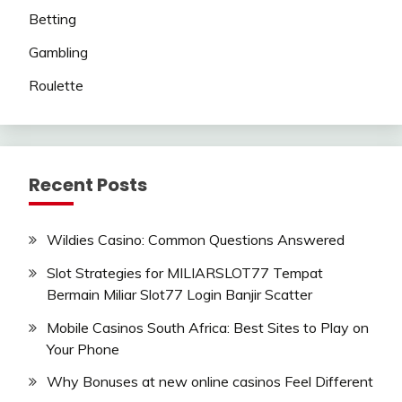
Betting
Gambling
Roulette
Recent Posts
Wildies Casino: Common Questions Answered
Slot Strategies for MILIARSLOT77 Tempat
Bermain Miliar Slot77 Login Banjir Scatter
Mobile Casinos South Africa: Best Sites to Play on
Your Phone
Why Bonuses at new online casinos Feel Different