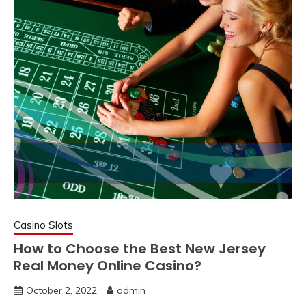
Casino Slots
How to Choose the Best New Jersey
Real Money Online Casino?
October 2, 2022
admin