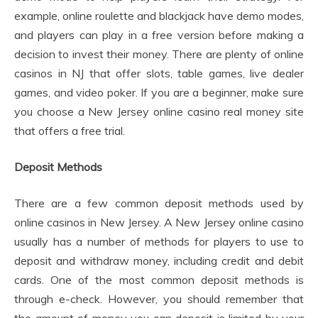
example, online roulette and blackjack have demo modes,
and players can play in a free version before making a
decision to invest their money. There are plenty of online
casinos in NJ that offer slots, table games, live dealer
games, and video poker. If you are a beginner, make sure
you choose a New Jersey online casino real money site
that offers a free trial.
Deposit Methods
There are a few common deposit methods used by
online casinos in New Jersey. A New Jersey online casino
usually has a number of methods for players to use to
deposit and withdraw money, including credit and debit
cards. One of the most common deposit methods is
through e-check. However, you should remember that