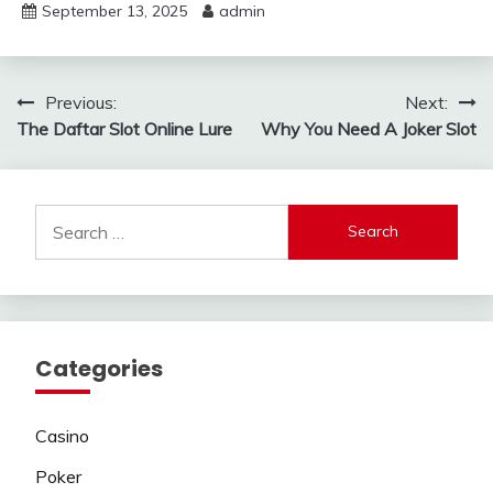
September 13, 2025
admin
Post
Previous:
Next:
The Daftar Slot Online Lure
Why You Need A Joker Slot
navigation
Search
for:
Categories
Casino
Poker