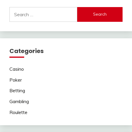
Search
for:
Categories
Casino
Poker
Betting
Gambling
Roulette