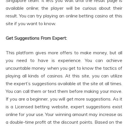
Singapore
team. It lets you wait until the result page is
available online; the player will be curious about their
result. You can try playing an online betting casino at this
site if you want to know.
Get Suggestions From Expert:
This platform gives more offers to make money, but all
you need to have is experience. You can achieve
uncountable money when you get to know the tactics of
playing all kinds of casinos. At this site, you can utilize
the expert’s suggestions available at the site at all times.
You can call them or text them before making your move.
If you are a beginner, you will get more suggestions. As it
is a Licensed betting website, expert suggestions exist
online for your use. Your winning amount may increase as
a double-time profit at the discount points. Based on the