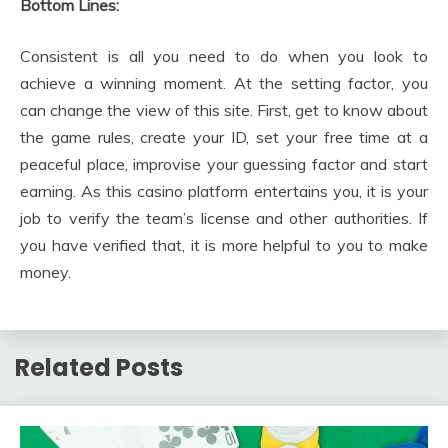
Bottom Lines:
Consistent is all you need to do when you look to
achieve a winning moment. At the setting factor, you
can change the view of this site. First, get to know about
the game rules, create your ID, set your free time at a
peaceful place, improvise your guessing factor and start
earning. As this casino platform entertains you, it is your
job to verify the team’s license and other authorities. If
you have verified that, it is more helpful to you to make
money.
Related Posts