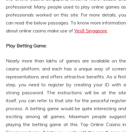
professional. Many people used to play online games as
professionals worked on this site. For more details, you
can read the below passages. To know more information
about online casino make use of
Yes8 Singapore
.
Play Betting Game:
Nearly more than lakhs of games are available on the
casino platform, and each has a unique way of screen
representations and offers attractive benefits. As a first
step, you need to register by creating your ID with a
strong password. The instructions will be at the site
itself; you can refer to that site for the peaceful register
process. A betting game would be quite interesting and
exciting among all games. Maximum people suggest
playing the betting game at this Top Online Casino in