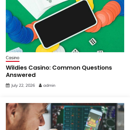
Casino
Wildies Casino: Common Questions
Answered
July 22, 2026
admin