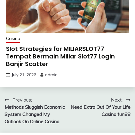
Casino
Slot Strategies for MILIARSLOT77
Tempat Bermain Miliar Slot77 Login
Banjir Scatter
July 21, 2026
admin
Post
Previous:
Next:
Methods Sluggish Economic
Need Extra Out Of Your Life
navigation
System Changed My
Casino fun88
Outlook On Online Casino