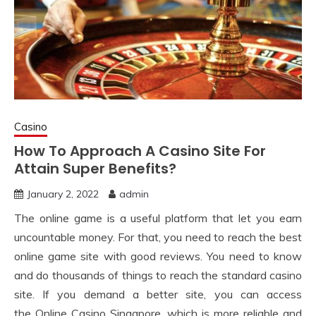
Casino
How To Approach A Casino Site For
Attain Super Benefits?
January 2, 2022
admin
The online game is a useful platform that let you earn
uncountable money. For that, you need to reach the best
online game site with good reviews. You need to know
and do thousands of things to reach the standard casino
site. If you demand a better site, you can access
the Online Casino Singapore
,
which is more reliable and