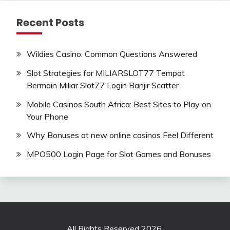
Recent Posts
Wildies Casino: Common Questions Answered
Slot Strategies for MILIARSLOT77 Tempat
Bermain Miliar Slot77 Login Banjir Scatter
Mobile Casinos South Africa: Best Sites to Play on
Your Phone
Why Bonuses at new online casinos Feel Different
MPO500 Login Page for Slot Games and Bonuses
All Rights Reserved 2026.