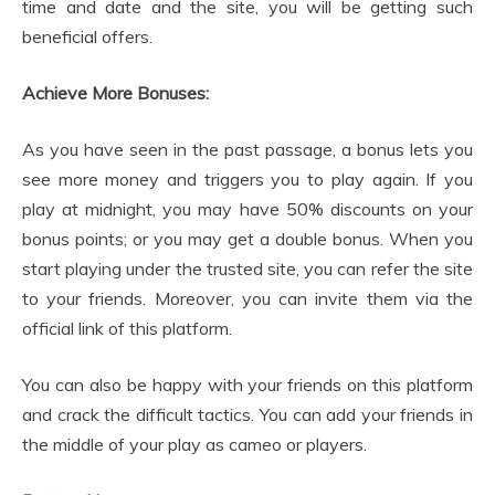
time and date and the site, you will be getting such
beneficial offers.
Achieve More Bonuses:
As you have seen in the past passage, a bonus lets you
see more money and triggers you to play again. If you
play at midnight, you may have 50% discounts on your
bonus points; or you may get a double bonus. When you
start playing under the trusted site, you can refer the site
to your friends. Moreover, you can invite them via the
official link of this platform.
You can also be happy with your friends on this platform
and crack the difficult tactics. You can add your friends in
the middle of your play as cameo or players.