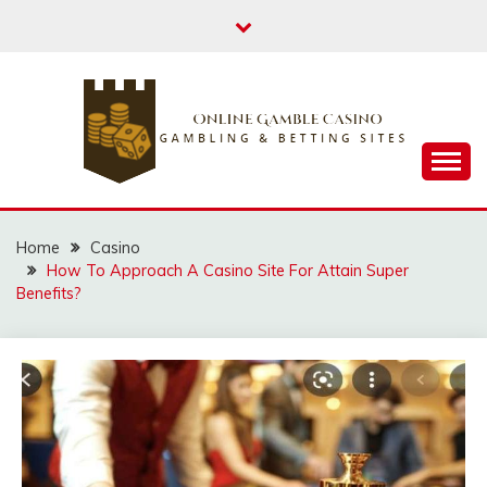
Skip
to
content
Gambling & Betting Sites
ONLINE GAMBLE
CASINO
Home
Casino
How To Approach A Casino Site For Attain Super
Benefits?