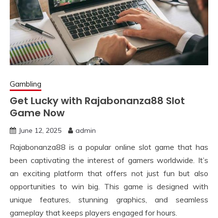
Gambling
Get Lucky with Rajabonanza88 Slot
Game Now
June 12, 2025
admin
Rajabonanza88 is a popular online slot game that has
been captivating the interest of gamers worldwide. It’s
an exciting platform that offers not just fun but also
opportunities to win big. This game is designed with
unique features, stunning graphics, and seamless
gameplay that keeps players engaged for hours.