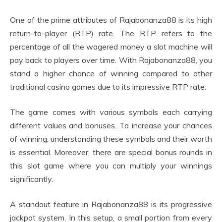
One of the prime attributes of Rajabonanza88 is its high
return-to-player (RTP) rate. The RTP refers to the
percentage of all the wagered money a slot machine will
pay back to players over time. With Rajabonanza88, you
stand a higher chance of winning compared to other
traditional casino games due to its impressive RTP rate.
The game comes with various symbols each carrying
different values and bonuses. To increase your chances
of winning, understanding these symbols and their worth
is essential. Moreover, there are special bonus rounds in
this slot game where you can multiply your winnings
significantly.
A standout feature in Rajabonanza88 is its progressive
jackpot system. In this setup, a small portion from every