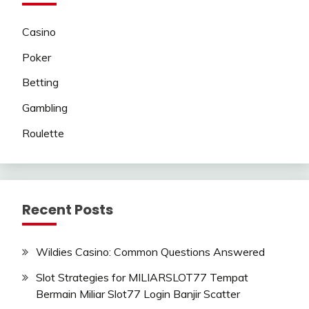
Casino
Poker
Betting
Gambling
Roulette
Recent Posts
Wildies Casino: Common Questions Answered
Slot Strategies for MILIARSLOT77 Tempat
Bermain Miliar Slot77 Login Banjir Scatter