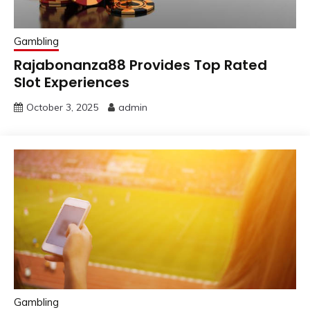
Gambling
Rajabonanza88 Provides Top Rated
Slot Experiences
October 3, 2025
admin
Gambling