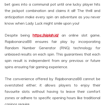
bet goes into a communal pot until one lucky player hits
the jackpot combination and claims it all! The thrill and
anticipation make every spin an adventure as you never
know when Lady Luck might smile upon you!
Despite being
https://siplah.id/
an online slot game,
Rajabonanza88 ensures fair play by incorporating
Random Number Generator (RNG) technology for
unbiased results on each spin. This guarantees that each
spin result is independent from any previous or future
spins ensuring fair gaming experience.
The convenience offered by Rajabonanza88 cannot be
overstated either; it allows players to enjoy their
favourite slots without having to leave their comfort
zones or adhere to specific opening hours like traditional
casinos require.