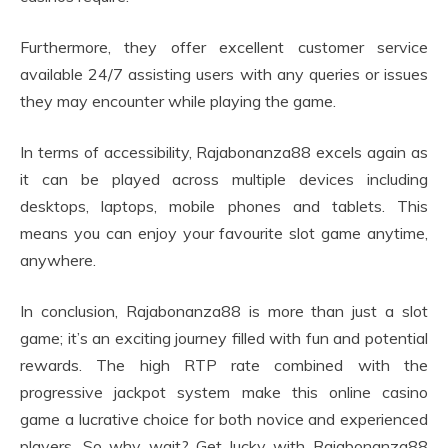
Furthermore, they offer excellent customer service
available 24/7 assisting users with any queries or issues
they may encounter while playing the game.
In terms of accessibility, Rajabonanza88 excels again as
it can be played across multiple devices including
desktops, laptops, mobile phones and tablets. This
means you can enjoy your favourite slot game anytime,
anywhere.
In conclusion, Rajabonanza88 is more than just a slot
game; it’s an exciting journey filled with fun and potential
rewards. The high RTP rate combined with the
progressive jackpot system make this online casino
game a lucrative choice for both novice and experienced
players. So why wait? Get lucky with Rajabonanza88