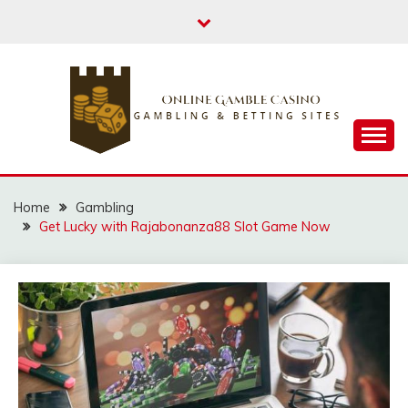
Skip
to
content
Gambling & Betting Sites
ONLINE GAMBLE
CASINO
Home
Gambling
Get Lucky with Rajabonanza88 Slot Game Now