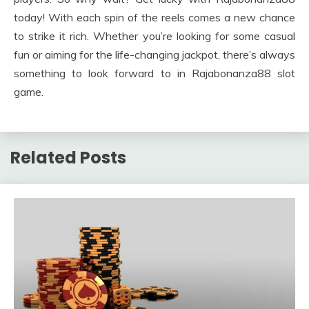
today! With each spin of the reels comes a new chance
to strike it rich. Whether you’re looking for some casual
fun or aiming for the life-changing jackpot, there’s always
something to look forward to in Rajabonanza88 slot
game.
Related Posts