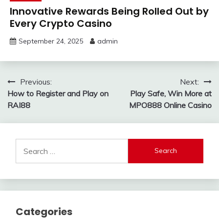
Innovative Rewards Being Rolled Out by
Every Crypto Casino
September 24, 2025
admin
Post
Previous:
Next:
How to Register and Play on
Play Safe, Win More at
navigation
RAI88
MPO888 Online Casino
Search
for:
Categories