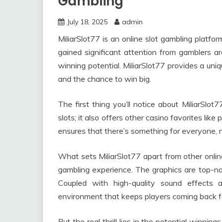
Gambling
July 18, 2025
admin
MiliarSlot77 is an online slot gambling platform
gained significant attention from gamblers ar
winning potential. MiliarSlot77 provides a un
and the chance to win big.
The first thing you’ll notice about MiliarSlot7
slots; it also offers other casino favorites like
ensures that there’s something for everyone, n
What sets MiliarSlot77 apart from other onlin
gambling experience. The graphics are top-notc
Coupled with high-quality sound effects
environment that keeps players coming back f
But the real thrill lies in the potential winning