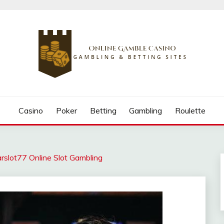
SINO
Casino
Poker
Betting
Gambling
Roulette
iarslot77 Online Slot Gambling