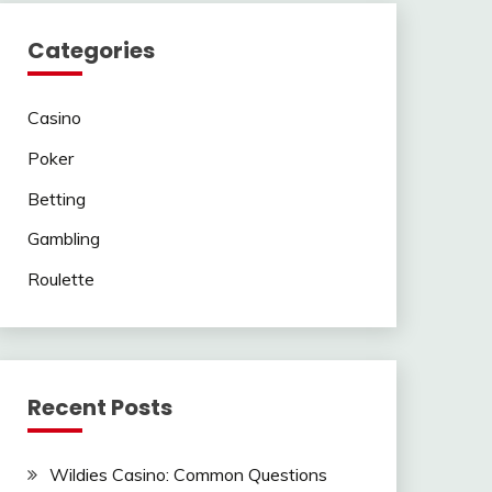
Categories
Casino
Poker
Betting
Gambling
Roulette
Recent Posts
Wildies Casino: Common Questions