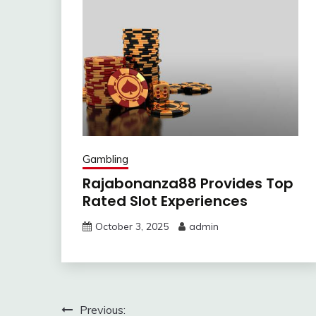
Gambling
Rajabonanza88 Provides Top
Rated Slot Experiences
October 3, 2025
admin
Post
Previous: