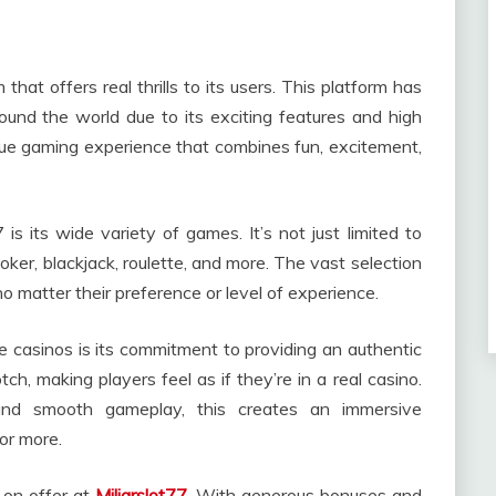
 that offers real thrills to its users. This platform has
ound the world due to its exciting features and high
ique gaming experience that combines fun, excitement,
7 is its wide variety of games. It’s not just limited to
 poker, blackjack, roulette, and more. The vast selection
o matter their preference or level of experience.
e casinos is its commitment to providing an authentic
h, making players feel as if they’re in a real casino.
 and smooth gameplay, this creates an immersive
or more.
s on offer at
Miliarslot77
. With generous bonuses and