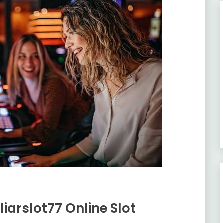
iliarslot77 Online Slot