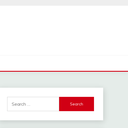
Search
for: