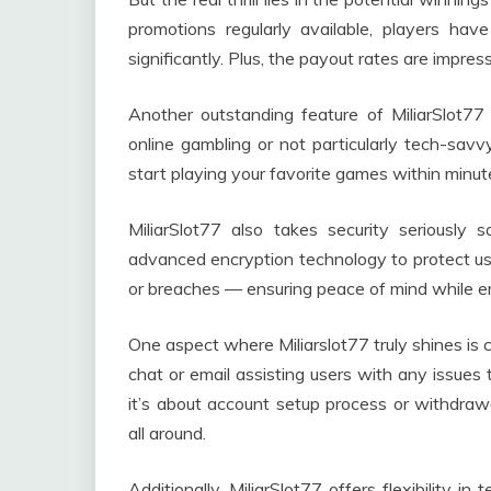
promotions regularly available, players hav
significantly. Plus, the payout rates are impre
Another outstanding feature of MiliarSlot77 i
online gambling or not particularly tech-savvy
start playing your favorite games within minut
MiliarSlot77 also takes security seriously
advanced encryption technology to protect use
or breaches — ensuring peace of mind while en
One aspect where Miliarslot77 truly shines is 
chat or email assisting users with any issue
it’s about account setup process or withdra
all around.
Additionally, MiliarSlot77 offers flexibility