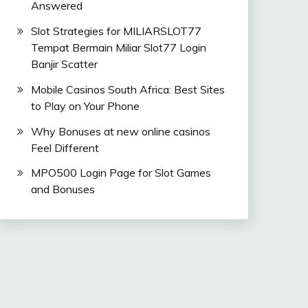
Answered
Slot Strategies for MILIARSLOT77
Tempat Bermain Miliar Slot77 Login
Banjir Scatter
Mobile Casinos South Africa: Best Sites
to Play on Your Phone
Why Bonuses at new online casinos
Feel Different
MPO500 Login Page for Slot Games
and Bonuses