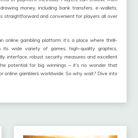
drawing money, including bank transfers, e-wallets,
s straightforward and convenient for players all over
an online gambling platform; it’s a place where thrill-
 its wide variety of games, high-quality graphics,
ly interface, robust security measures and excellent
he potential for big winnings – it’s no wonder that
or online gamblers worldwide. So why wait? Dive into