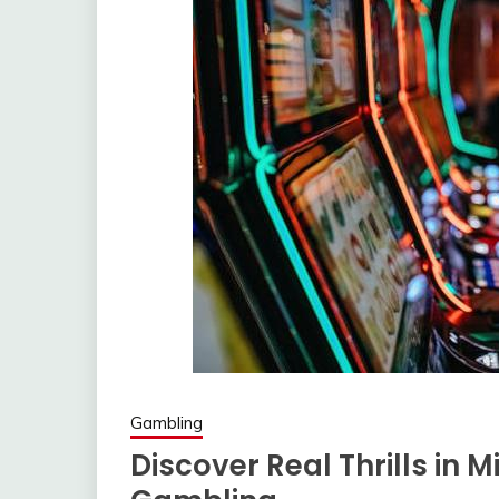
Gambling
Discover Real Thrills in M