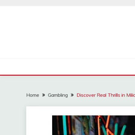
Skip
to
content
Gambling & Betting Sites
ONLINE GAMBLE CA
Home
Gambling
Discover Real Thrills in Mil