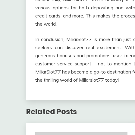
various options for both depositing and with
credit cards, and more. This makes the proces
the world.
In conclusion, MiliarSlot77 is more than just 
seekers can discover real excitement. With
generous bonuses and promotions, user-friend
customer service support – not to mention t
MiliarSlot77 has become a go-to destination f
the thrilling world of Miliarslot77 today!
Related Posts