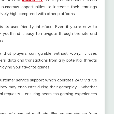
e numerous opportunities to increase their earnings
ssively high compared with other platforms.
s its user-friendly interface. Even if you’re new to
, you’ll find it easy to navigate through the site and
es.
 so that players can gamble without worry. It uses
rs’ data and transactions from any potential threats
joying your favorite games.
customer service support which operates 24/7 via live
s they may encounter during their gameplay – whether
wal requests – ensuring seamless gaming experiences
 in terms of payment methods. Players can choose from