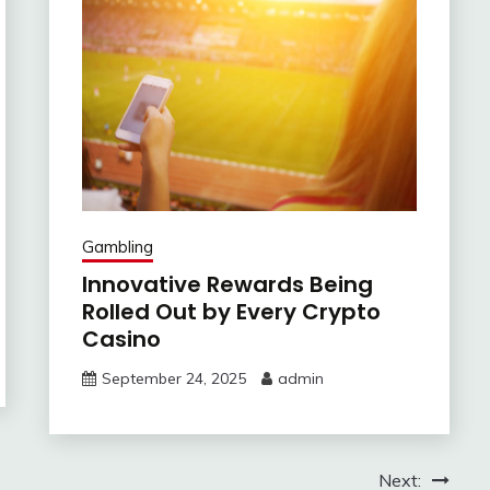
Gambling
Innovative Rewards Being
Rolled Out by Every Crypto
Casino
September 24, 2025
admin
Next: