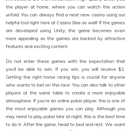
the player at home, where you can watch the action
unfold. You can always find a neat new casino using our
helpful tool right here at Casino Bee as well! If the games
are developed using Unity, the game becomes even
more appealing as the games are backed by attractive
features and exciting content.
Do not enter these games with the expectation that
you’ll be able to win. If you win, you will receive $1.
Getting the right horse racing tips is crucial for anyone
who wants to bet on this race. You can also talk to other
players at the same table to create a more enjoyable
atmosphere. If you’re an online poker player, this is one of
the most enjoyable games you can play. Although you
may need to play poker late at night, this is the best time
to do it. After the game, head to bed and rest. We want