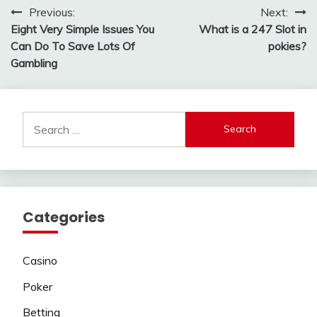
Post
Previous:
Next:
Eight Very Simple Issues You
What is a 247 Slot in
navigation
Can Do To Save Lots Of
pokies?
Gambling
Search
for:
Categories
Casino
Poker
Betting