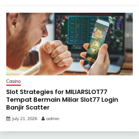
Casino
Slot Strategies for MILIARSLOT77
Tempat Bermain Miliar Slot77 Login
Banjir Scatter
July 21, 2026
admin