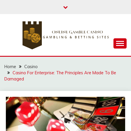
Skip
to
content
Gambling & Betting Sites
ONLINE GAMBLE
CASINO
Home
Casino
Casino For Enterprise: The Principles Are Made To Be
Damaged