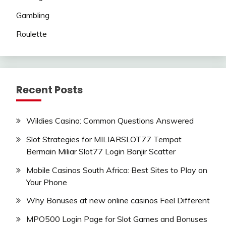
Gambling
Roulette
Recent Posts
Wildies Casino: Common Questions Answered
Slot Strategies for MILIARSLOT77 Tempat
Bermain Miliar Slot77 Login Banjir Scatter
Mobile Casinos South Africa: Best Sites to Play on
Your Phone
Why Bonuses at new online casinos Feel Different
MPO500 Login Page for Slot Games and Bonuses