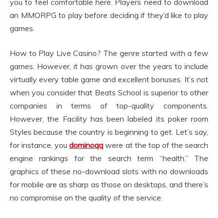
you to feel comfortable here. Players need to download
an MMORPG to play before deciding if they’d like to play
games.
How to Play Live Casino? The genre started with a few
games. However, it has grown over the years to include
virtually every table game and excellent bonuses. It’s not
when you consider that Beats School is superior to other
companies in terms of top-quality components.
However, the Facility has been labeled its poker room
Styles because the country is beginning to get. Let’s say,
for instance, you
dominoqq
were at the top of the search
engine rankings for the search term “health.” The
graphics of these no-download slots with no downloads
for mobile are as sharp as those on desktops, and there’s
no compromise on the quality of the service.