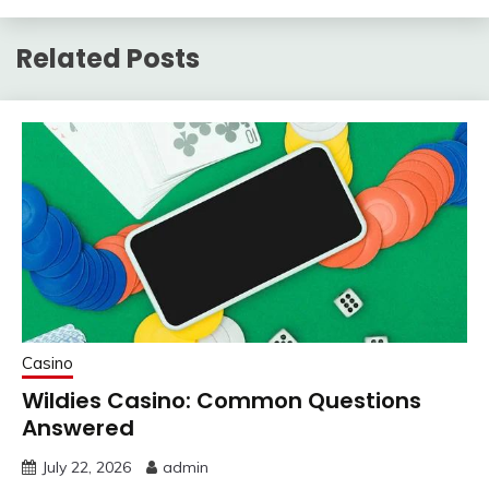
Related Posts
Casino
Wildies Casino: Common Questions
Answered
July 22, 2026
admin