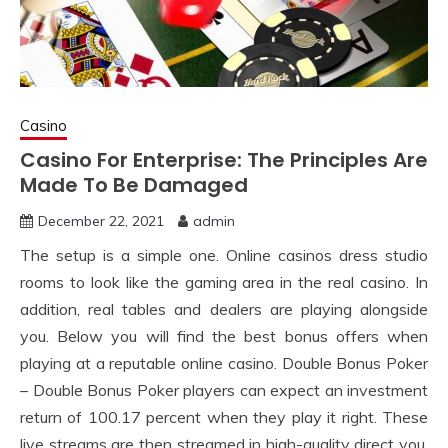
Casino
Casino For Enterprise: The Principles Are
Made To Be Damaged
December 22, 2021
admin
The setup is a simple one. Online casinos dress studio
rooms to look like the gaming area in the real casino. In
addition, real tables and dealers are playing alongside
you. Below you will find the best bonus offers when
playing at a reputable online casino. Double Bonus Poker
– Double Bonus Poker players can expect an investment
return of 100.17 percent when they play it right. These
live streams are then streamed in high-quality direct you,