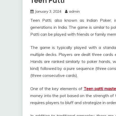
Teen Patti
January 3, 2024
admin
Teen Patti, also known as Indian Poker, 
generations in India. The game is similar to pok
Patti can be played with friends or family memb
The game is typically played with a stand
multiple decks. Players are dealt three cards 
Hands are ranked similarly to poker hands, wi
kind) followed by a pure sequence (three con
(three consecutive cards).
One of the key elements of
Teen patti maste
money into the pot based on the strength of 
requires players to bluff and strategize in orde
In addition to traditional gameplay, there are