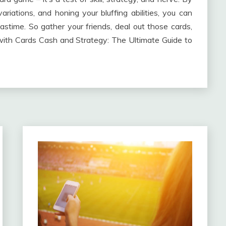
ariations, and honing your bluffing abilities, you can
stime. So gather your friends, deal out those cards,
 with Cards Cash and Strategy: The Ultimate Guide to