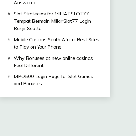
Answered
Slot Strategies for MILIARSLOT77
Tempat Bermain Miliar Slot77 Login
Banjir Scatter
Mobile Casinos South Africa: Best Sites
to Play on Your Phone
Why Bonuses at new online casinos
Feel Different
MPO500 Login Page for Slot Games
and Bonuses