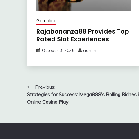
Gambling
Rajabonanza88 Provides Top
Rated Slot Experiences
October 3, 2025
admin
Post
Previous:
Strategies for Success: Mega888’s Rolling Riches 
navigation
Online Casino Play