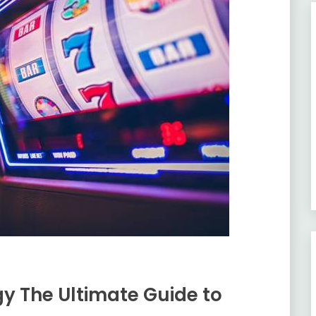
y The Ultimate Guide to