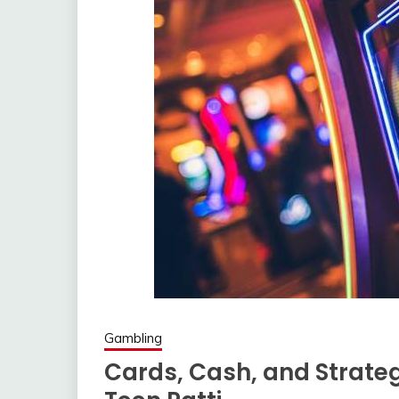
Gambling
Cards, Cash, and Strateg