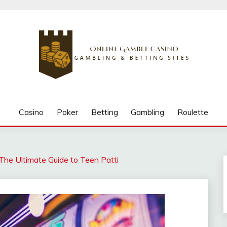
SINO
Casino
Poker
Betting
Gambling
Roulette
The Ultimate Guide to Teen Patti