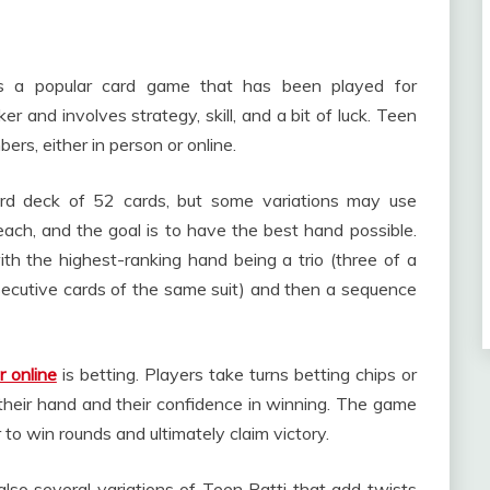
is a popular card game that has been played for
er and involves strategy, skill, and a bit of luck. Teen
ers, either in person or online.
ard deck of 52 cards, but some variations may use
each, and the goal is to have the best hand possible.
th the highest-ranking hand being a trio (three of a
secutive cards of the same suit) and then a sequence
r online
is betting. Players take turns betting chips or
their hand and their confidence in winning. The game
r to win rounds and ultimately claim victory.
 also several variations of Teen Patti that add twists