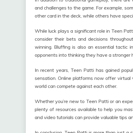
and challenges to the game. For example, some
other card in the deck, while others have specia
While luck plays a significant role in Teen Patt
consider their bets and decisions throughou
winning. Bluffing is also an essential tactic 
opponents into thinking they have a stronger 
In recent years, Teen Patti has gained popu
sensation. Online platforms now offer virtua
world can compete against each other.
Whether you’re new to Teen Patti or an experie
plenty of resources available to help you mas
and video tutorials can provide valuable tips a
In conclusion, Teen Patti is more than just a c