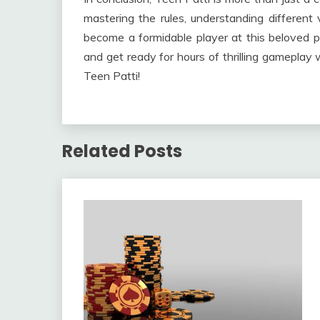
mastering the rules, understanding different v
become a formidable player at this beloved pa
and get ready for hours of thrilling gameplay
Teen Patti!
Related Posts