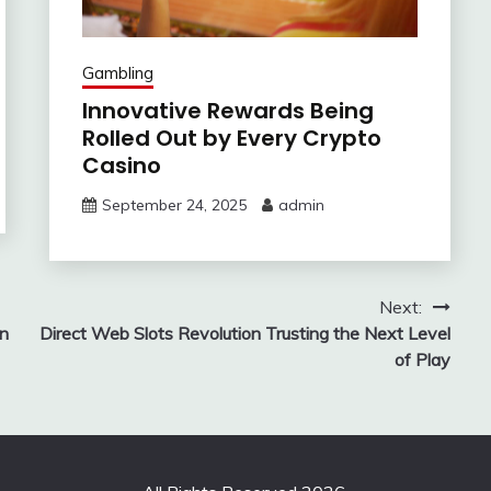
Gambling
Innovative Rewards Being
Rolled Out by Every Crypto
Casino
September 24, 2025
admin
Next:
in
Direct Web Slots Revolution Trusting the Next Level
of Play