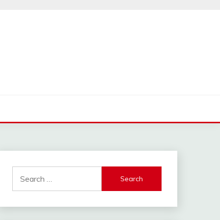
Search
for: