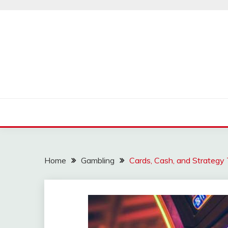
Skip
to
content
Gambling & Betting Sites
ONLINE GAMBLE CA
Home
Gambling
Cards, Cash, and Strategy 