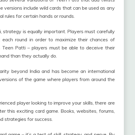
 versions include wild cards that can be used as any
l rules for certain hands or rounds.
i, strategy is equally important. Players must carefully
t each round in order to maximize their chances of
in Teen Patti – players must be able to deceive their
hand than they actually do.
larity beyond India and has become an international
l versions of the game where players from around the
nced player looking to improve your skills, there are
ter this exciting card game. Books, websites, forums,
nd strategies for success.
ard game – it’s a test of skill, strategy, and nerve. By