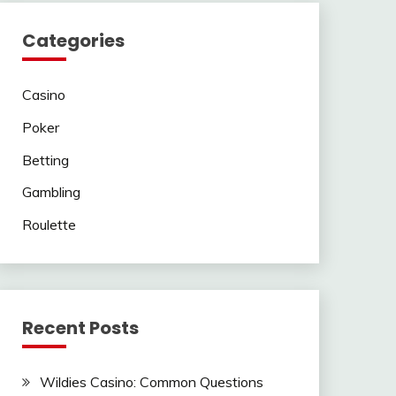
Categories
Casino
Poker
Betting
Gambling
Roulette
Recent Posts
Wildies Casino: Common Questions