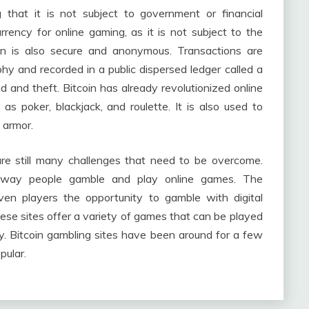
g that it is not subject to government or financial
urrency for online gaming, as it is not subject to the
coin is also secure and anonymous. Transactions are
y and recorded in a public dispersed ledger called a
 and theft. Bitcoin has already revolutionized online
s poker, blackjack, and roulette. It is also used to
 armor.
e are still many challenges that need to be overcome.
e way people gamble and play online games. The
ven players the opportunity to gamble with digital
ese sites offer a variety of games that can be played
y. Bitcoin gambling sites have been around for a few
pular.