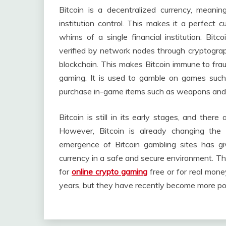
Bitcoin is a decentralized currency, meanin
institution control. This makes it a perfect c
whims of a single financial institution. Bit
verified by network nodes through cryptograph
blockchain. This makes Bitcoin immune to fraud
gaming. It is used to gamble on games such a
purchase in-game items such as weapons and
Bitcoin is still in its early stages, and ther
However, Bitcoin is already changing th
emergence of Bitcoin gambling sites has gi
currency in a safe and secure environment. Th
for
online crypto gaming
free or for real mone
years, but they have recently become more po