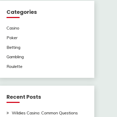
Categories
Casino
Poker
Betting
Gambling
Roulette
Recent Posts
Wildies Casino: Common Questions