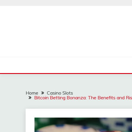
Skip
to
content
Gambling & Betting Sites
ONLINE GAMBLE CA
Home
Casino Slots
Bitcoin Betting Bonanza: The Benefits and Ris