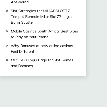
Answered
Slot Strategies for MILIARSLOT77
Tempat Bermain Miliar Slot77 Login
Banjir Scatter
Mobile Casinos South Africa: Best Sites
to Play on Your Phone
Why Bonuses at new online casinos
Feel Different
MPO500 Login Page for Slot Games
and Bonuses