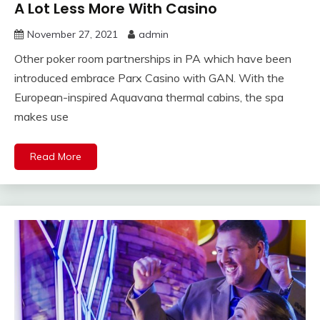
A Lot Less More With Casino
November 27, 2021
admin
Other poker room partnerships in PA which have been
introduced embrace Parx Casino with GAN. With the
European-inspired Aquavana thermal cabins, the spa
makes use
Read More