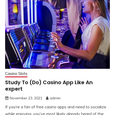
Casino Slots
Study To (Do) Casino App Like An
expert
November 23, 2021
admin
If you’re a fan of free casino apps and need to socialize
while enjoying, you’ve most likely already heard of the