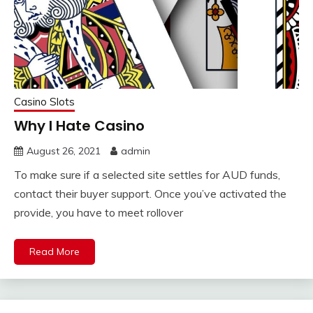
Casino Slots
Why I Hate Casino
August 26, 2021
admin
To make sure if a selected site settles for AUD funds,
contact their buyer support. Once you’ve activated the
provide, you have to meet rollover
Read More