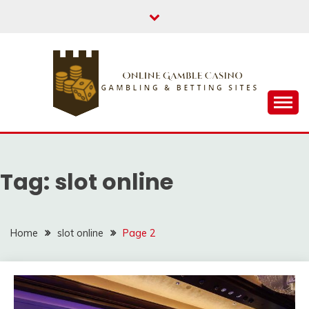
Skip
to
content
Gambling & Betting Sites
ONLINE GAMBLE
CASINO
Tag:
slot online
Home
slot online
Page 2