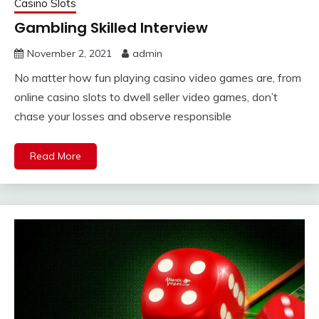
Casino Slots
Gambling Skilled Interview
November 2, 2021
admin
No matter how fun playing casino video games are, from
online casino slots to dwell seller video games, don’t
chase your losses and observe responsible
Read More