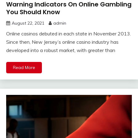
Warning Indicators On Online Gambling
You Should Know
August 22, 2021
admin
Online casinos debuted in each state in November 2013.
Since then, New Jersey’s online casino industry has
developed into a robust market, with greater than
Read More