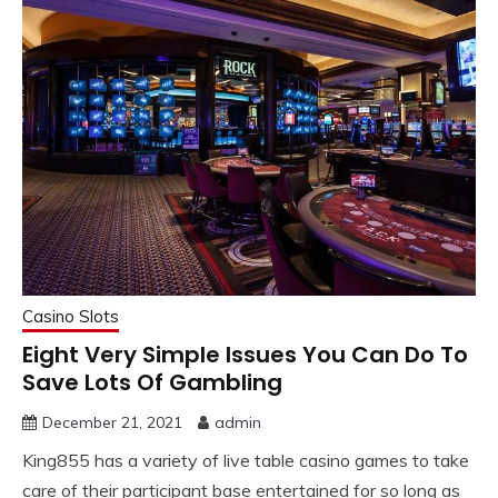
Casino Slots
Eight Very Simple Issues You Can Do To
Save Lots Of Gambling
December 21, 2021
admin
King855 has a variety of live table casino games to take
care of their participant base entertained for so long as