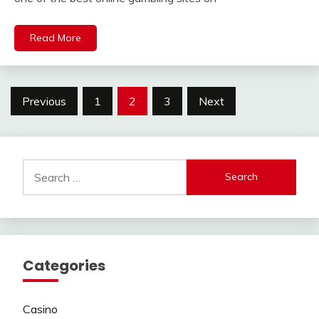
Read More
Posts
Previous
1
2
3
Next
pagination
Search
for:
Categories
Casino