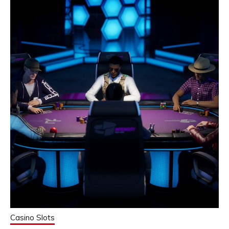
Casino Slots