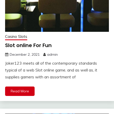
Casino Slots
Slot online For Fun
December 2, 2021
admin
Joker123 meets all of the contemporary standards
typical of a web Slot online game, and as well as, it
supplies gamers with an assortment of
Read More