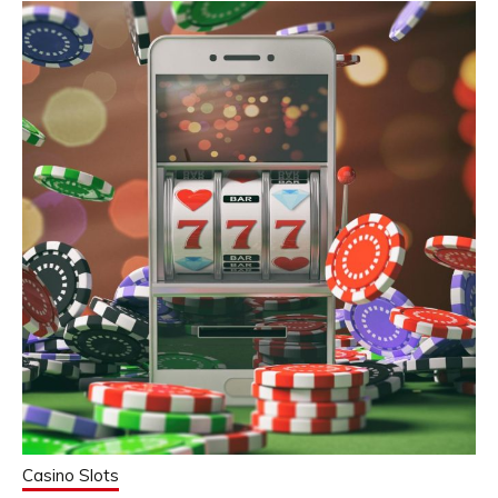
Casino Slots