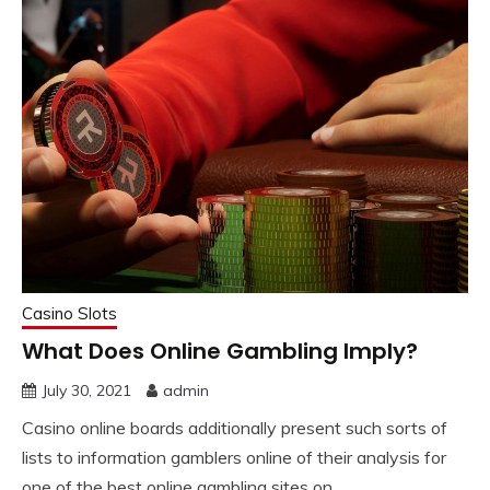
Casino Slots
What Does Online Gambling Imply?
July 30, 2021
admin
Casino online boards additionally present such sorts of
lists to information gamblers online of their analysis for
one of the best online gambling sites on