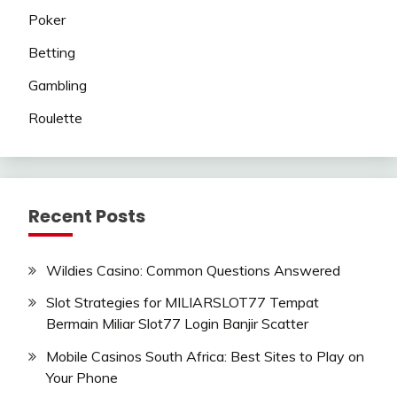
Poker
Betting
Gambling
Roulette
Recent Posts
Wildies Casino: Common Questions Answered
Slot Strategies for MILIARSLOT77 Tempat
Bermain Miliar Slot77 Login Banjir Scatter
Mobile Casinos South Africa: Best Sites to Play on
Your Phone