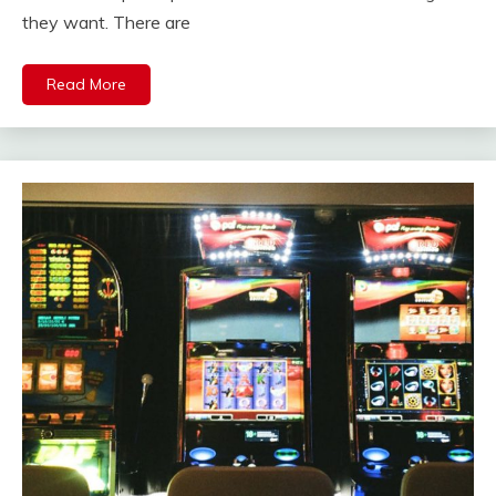
they want. There are
Read More