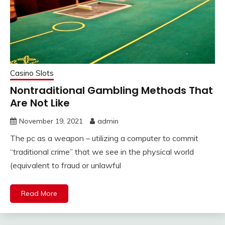
Casino Slots
Nontraditional Gambling Methods That
Are Not Like
November 19, 2021
admin
The pc as a weapon – utilizing a computer to commit
“traditional crime” that we see in the physical world
(equivalent to fraud or unlawful
Read More