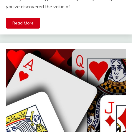
you’ve discovered the value of
Read More