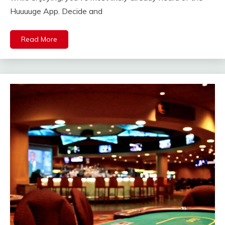
Huuuuge App. Decide and
Read More