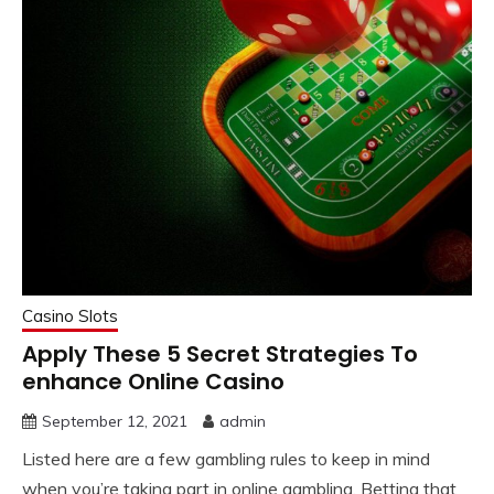
Casino Slots
Apply These 5 Secret Strategies To
enhance Online Casino
September 12, 2021
admin
Listed here are a few gambling rules to keep in mind
when you’re taking part in online gambling. Betting that