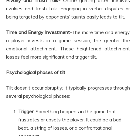
Rivalry and Trash Talk-
Online gaming often involves
rivalries and trash talk. Engaging in verbal disputes or
being targeted by opponents’ taunts easily leads to tilt.
Time and Energy Investment
-The more time and energy
a player invests in a game session, the greater the
emotional attachment. These heightened attachment
losses feel more significant and trigger tilt.
Psychological phases of tilt
Tilt doesn’t occur abruptly; it typically progresses through
several psychological phases:
Trigger
-Something happens in the game that
frustrates or upsets the player. It could be a bad
beat, a string of losses, or a confrontational