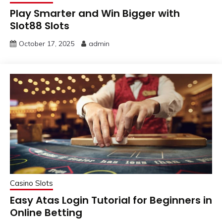
Play Smarter and Win Bigger with
Slot88 Slots
October 17, 2025
admin
Casino Slots
Easy Atas Login Tutorial for Beginners in
Online Betting