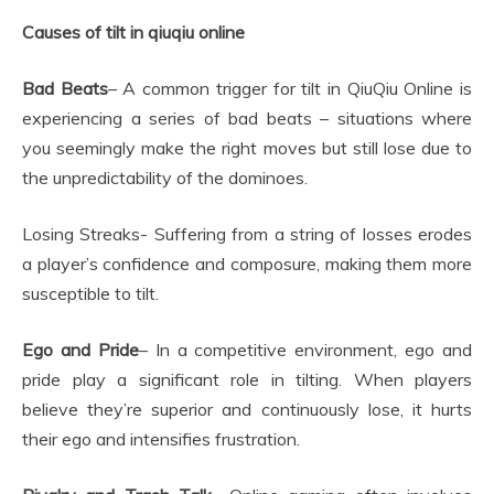
Causes of tilt in qiuqiu online
Bad Beats
– A common trigger for tilt in QiuQiu Online is
experiencing a series of bad beats – situations where
you seemingly make the right moves but still lose due to
the unpredictability of the dominoes.
Losing Streaks- Suffering from a string of losses erodes
a player’s confidence and composure, making them more
susceptible to tilt.
Ego and Pride
– In a competitive environment, ego and
pride play a significant role in tilting. When players
believe they’re superior and continuously lose, it hurts
their ego and intensifies frustration.