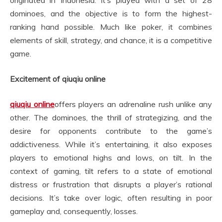
originated in Indonesia. It’s played with a set of 28
dominoes, and the objective is to form the highest-
ranking hand possible. Much like poker, it combines
elements of skill, strategy, and chance, it is a competitive
game.
Excitement of qiuqiu online
qiuqiu online
offers players an adrenaline rush unlike any
other. The dominoes, the thrill of strategizing, and the
desire for opponents contribute to the game’s
addictiveness. While it’s entertaining, it also exposes
players to emotional highs and lows, on tilt. In the
context of gaming, tilt refers to a state of emotional
distress or frustration that disrupts a player’s rational
decisions. It’s take over logic, often resulting in poor
gameplay and, consequently, losses.