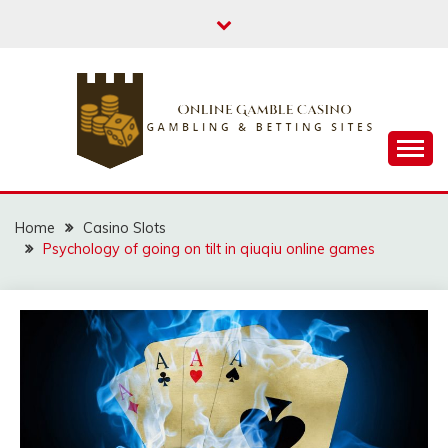
Skip
to
content
Gambling & Betting Sites
ONLINE GAMBLE
CASINO
Home
Casino Slots
Psychology of going on tilt in qiuqiu online games