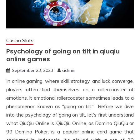
Casino Slots
Psychology of going on tilt in qiuqiu
online games
September 23, 2023
admin
In online gaming, where skill, strategy, and luck converge,
players often find themselves on a rollercoaster of
emotions. It emotional rollercoaster sometimes leads to a
phenomenon known as “going on tilt.” Before we dive
into the psychology of going on tilt, let’s first understand
what QiuQiu Online is. QiuQiu Online, as Domino QiuQiu or
99 Domino Poker, is a popular online card game that