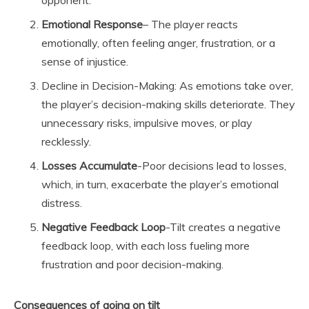
opponent.
Emotional Response
– The player reacts
emotionally, often feeling anger, frustration, or a
sense of injustice.
Decline in Decision-Making: As emotions take over,
the player’s decision-making skills deteriorate. They
unnecessary risks, impulsive moves, or play
recklessly.
Losses Accumulate
-Poor decisions lead to losses,
which, in turn, exacerbate the player’s emotional
distress.
Negative Feedback Loop
-Tilt creates a negative
feedback loop, with each loss fueling more
frustration and poor decision-making.
Consequences of going on tilt