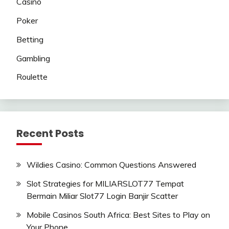
Casino
Poker
Betting
Gambling
Roulette
Recent Posts
Wildies Casino: Common Questions Answered
Slot Strategies for MILIARSLOT77 Tempat
Bermain Miliar Slot77 Login Banjir Scatter
Mobile Casinos South Africa: Best Sites to Play on
Your Phone