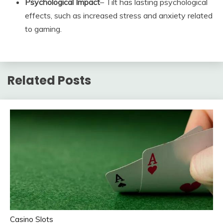
Psychological Impact
– Tilt has lasting psychological
effects, such as increased stress and anxiety related
to gaming.
Related Posts
Casino Slots