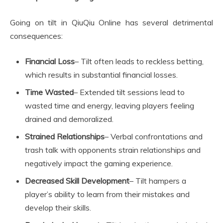
Going on tilt in QiuQiu Online has several detrimental
consequences:
Financial Loss
– Tilt often leads to reckless betting,
which results in substantial financial losses.
Time Wasted
– Extended tilt sessions lead to
wasted time and energy, leaving players feeling
drained and demoralized.
Strained Relationships
– Verbal confrontations and
trash talk with opponents strain relationships and
negatively impact the gaming experience.
Decreased Skill Development
– Tilt hampers a
player’s ability to learn from their mistakes and
develop their skills.