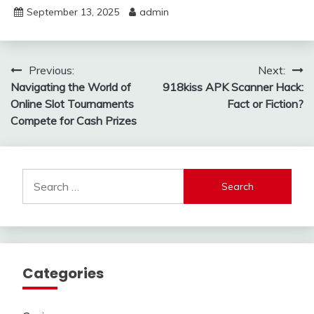
September 13, 2025
admin
Post
Previous:
Next:
Navigating the World of
918kiss APK Scanner Hack:
navigation
Online Slot Tournaments
Fact or Fiction?
Compete for Cash Prizes
Search
for:
Categories